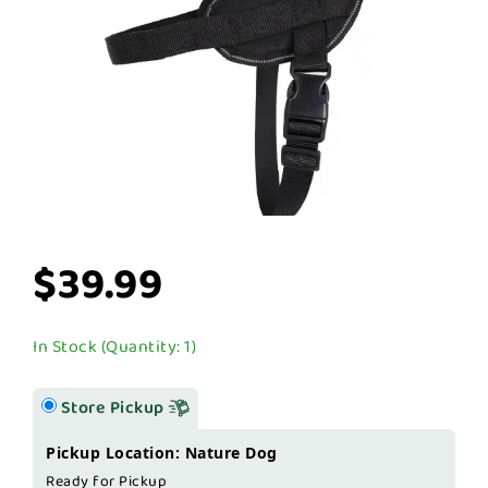
$39.99
In Stock (Quantity: 1)
Store Pickup
Pickup Location: Nature Dog
Ready for Pickup