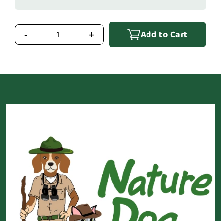
Add to Cart
-
+