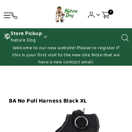
0
Store Pickup
Nature Dog
Welcome to our new website! Please re-register if
this is your first visit to the new site. Note that we
have a new contact email.
BA No Pull Harness Black XL