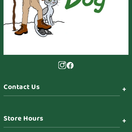
Contact Us
+
Store Hours
+