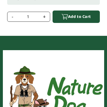
Add to Cart
-
+