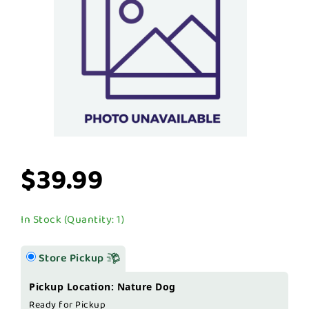
$39.99
In Stock (Quantity: 1)
Store Pickup
Pickup Location: Nature Dog
Ready for Pickup