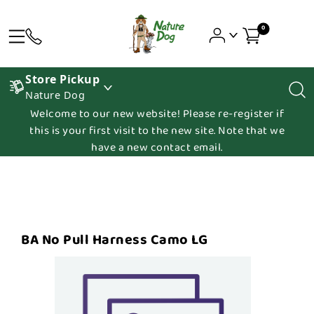
0
Store Pickup
Nature Dog
Welcome to our new website! Please re-register if
this is your first visit to the new site. Note that we
have a new contact email.
BA No Pull Harness Camo LG