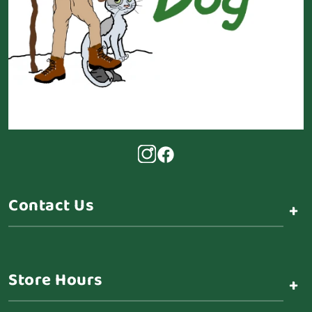
Contact Us
+
Store Hours
+