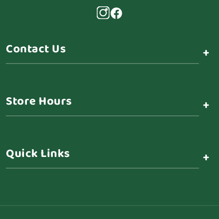
Contact Us
+
Store Hours
+
Quick Links
+