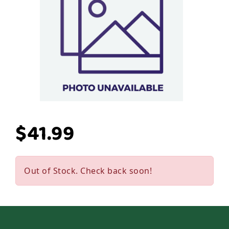
$41.99
Out of Stock. Check back soon!