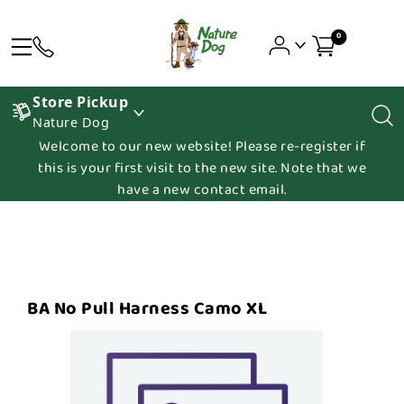
0
Store Pickup
Nature Dog
Welcome to our new website! Please re-register if
this is your first visit to the new site. Note that we
have a new contact email.
BA No Pull Harness Camo XL