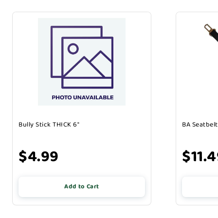
Bully Stick THICK 6"
BA Seatbelt
$4.99
$11.
Add to Cart