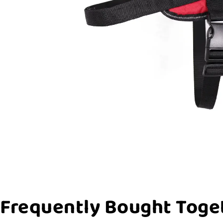
Frequently Bought Toge