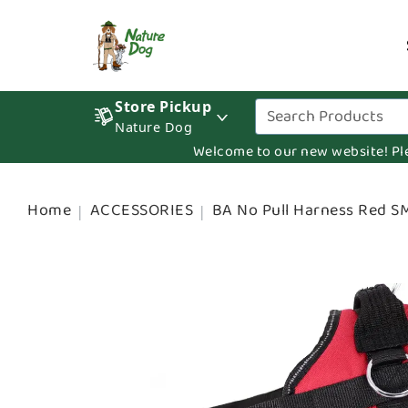
Store Pickup
Nature Dog
Welcome to our new website! Pleas
Home
ACCESSORIES
BA No Pull Harness Red S