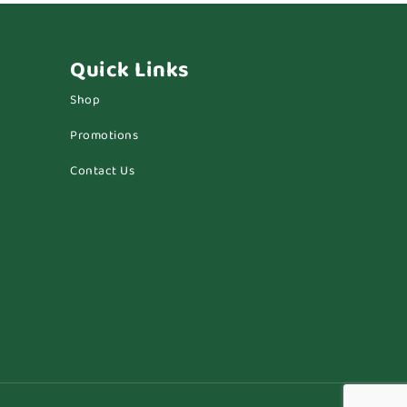
Quick Links
Shop
Promotions
Contact Us