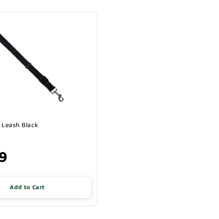
 Leash Black
49
Add to Cart