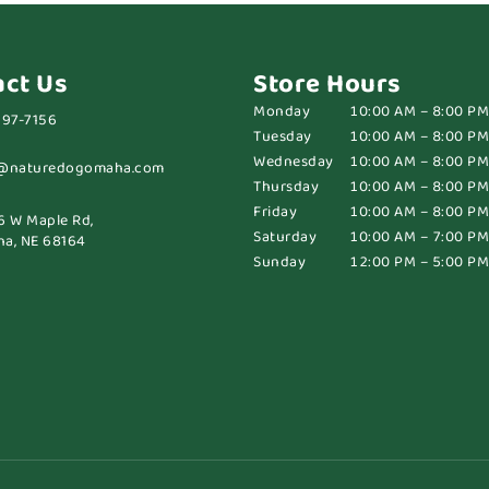
act Us
Store Hours
Monday
10:00 AM – 8:00 PM
697-7156
Tuesday
10:00 AM – 8:00 PM
Wednesday
10:00 AM – 8:00 PM
@naturedogomaha.com
Thursday
10:00 AM – 8:00 PM
Friday
10:00 AM – 8:00 PM
6 W Maple Rd,
Saturday
10:00 AM – 7:00 PM
a, NE 68164
Sunday
12:00 PM – 5:00 PM