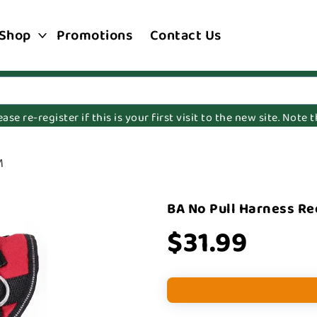
Shop
Promotions
Contact Us
e re-register if this is your first visit to the new site. Note
M
BA No Pull Harness R
$31.99