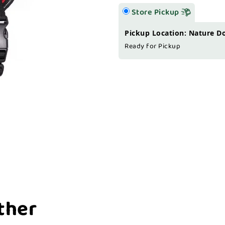
Store Pickup
Pickup Location: Nature D
Ready for Pickup
ther