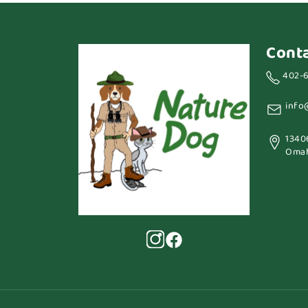
Cont
402-
info
1340
Omah