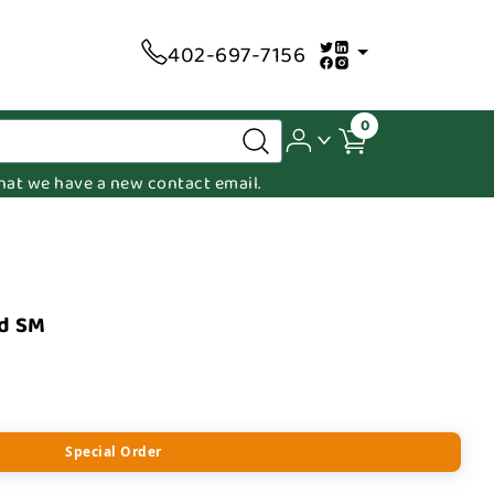
402-697-7156
0
 that we have a new contact email.
ed SM
Special Order