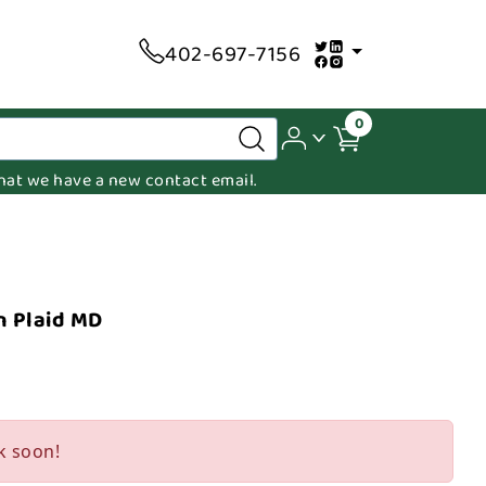
402-697-7156
0
 that we have a new contact email.
n Plaid MD
k soon!