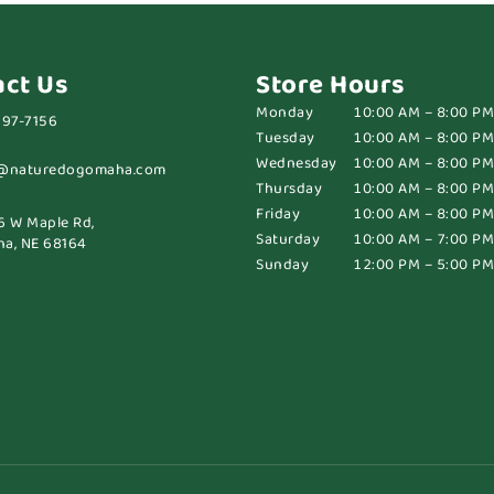
act Us
Store Hours
Monday
10:00 AM – 8:00 PM
697-7156
Tuesday
10:00 AM – 8:00 PM
Wednesday
10:00 AM – 8:00 PM
@naturedogomaha.com
Thursday
10:00 AM – 8:00 PM
Friday
10:00 AM – 8:00 PM
6 W Maple Rd,
Saturday
10:00 AM – 7:00 PM
a, NE 68164
Sunday
12:00 PM – 5:00 PM