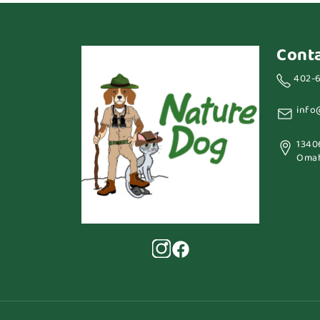
Cont
402-
info
1340
Omah