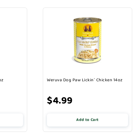
oz
Weruva Dog Paw Lickin` Chicken 14oz
$4.99
Add to Cart