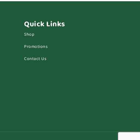
Quick Links
Shop
Promotions
Contact Us