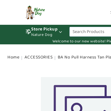
Store Pickup
Nature Dog
Welcome to our new website! Pleas
Home
ACCESSORIES
BA No Pull Harness Tan Pl