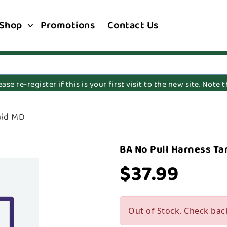
Shop
Promotions
Contact Us
e re-register if this is your first visit to the new site. Note
aid MD
BA No Pull Harness Ta
$37.99
Out of Stock. Check bac