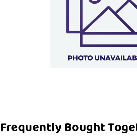
Frequently Bought Toge