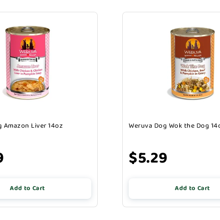
 Amazon Liver 14oz
Weruva Dog Wok the Dog 14
9
$5.29
Add to Cart
Add to Cart