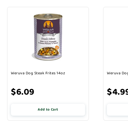
Weruva Dog Steak Frites 14oz
Weruva Dog
$6.09
$4.9
Add to Cart