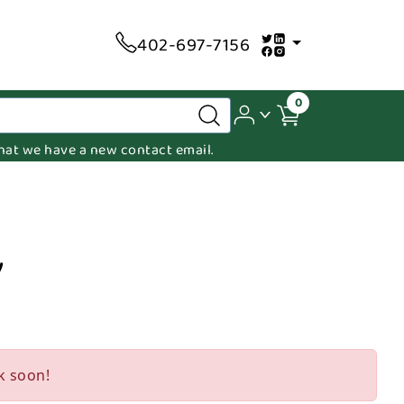
402-697-7156
0
 that we have a new contact email.
y
k soon!