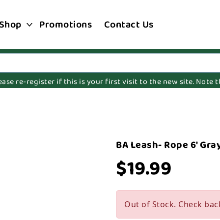
Shop
Promotions
Contact Us
e re-register if this is your first visit to the new site. Note
BA Leash- Rope 6' Gra
$19.99
Out of Stock. Check bac