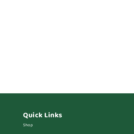
Quick Links
Shop