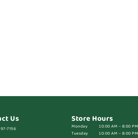
act Us
Store Hours
Monday
10:00 AM – 8:00 PM
697-7156
Tuesday
10:00 AM – 8:00 PM