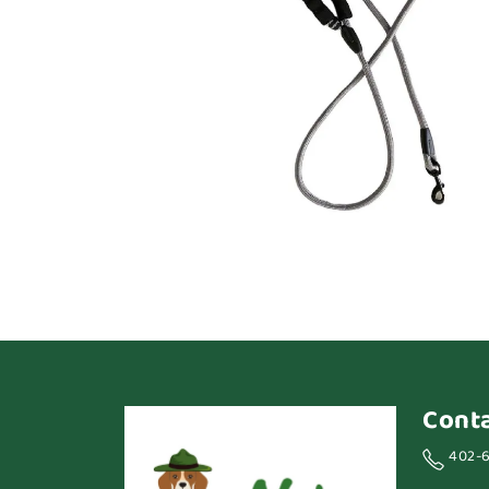
Cont
402-