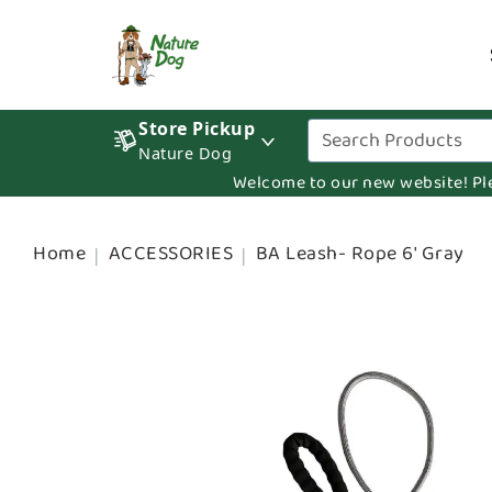
Store Pickup
Nature Dog
Welcome to our new website! Pleas
Home
ACCESSORIES
BA Leash- Rope 6' Gray