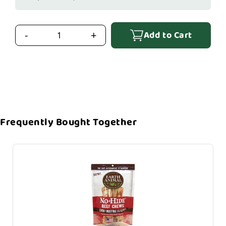
Add to Cart
-
+
Frequently Bought Together