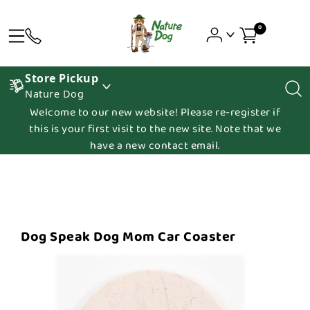
0
Store Pickup
Nature Dog
Welcome to our new website! Please re-register if
this is your first visit to the new site. Note that we
have a new contact email.
Dog Speak Dog Mom Car Coaster