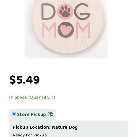
$5.49
In Stock (Quantity: 1)
Store Pickup
Pickup Location: Nature Dog
Ready for Pickup