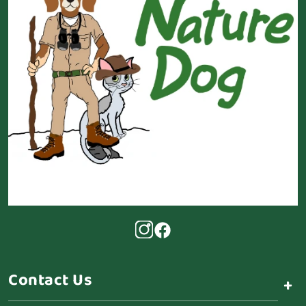
Contact Us
+