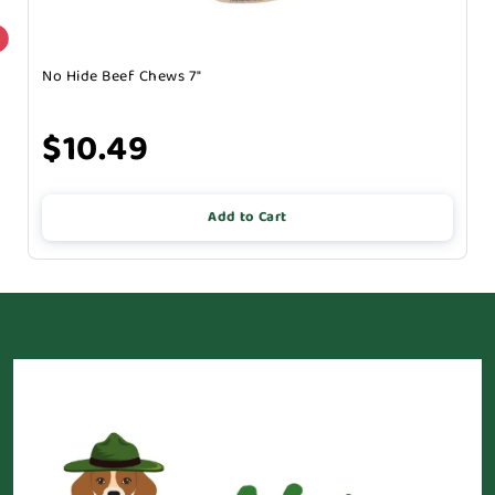
No Hide Beef Chews 7"
$10.49
Add to Cart