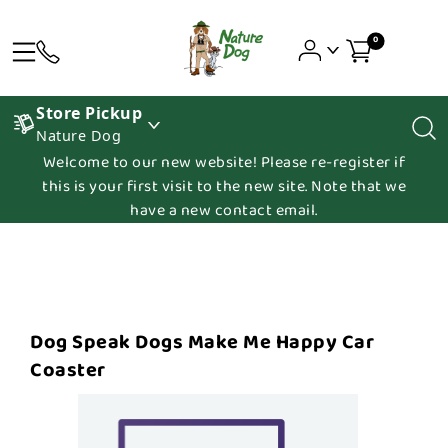
0
Store Pickup
Nature Dog
Welcome to our new website! Please re-register if
this is your first visit to the new site. Note that we
have a new contact email.
Dog Speak Dogs Make Me Happy Car
Coaster