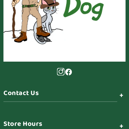
Contact Us
+
Store Hours
+