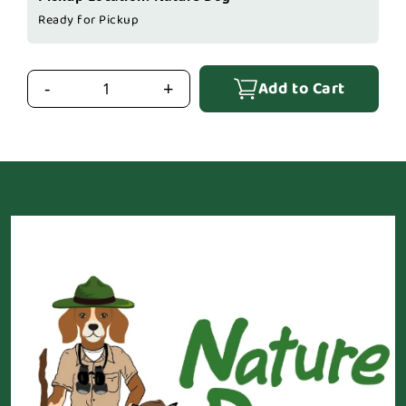
Ready for Pickup
Add to Cart
-
+