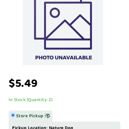
$5.49
In Stock (Quantity: 2)
Store Pickup
Pickup Location: Nature Dog