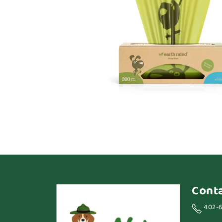
Cont
402-