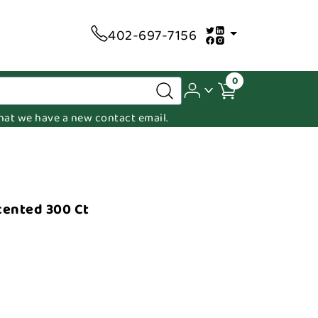
402-697-7156
0
 that we have a new contact email.
cented 300 Ct