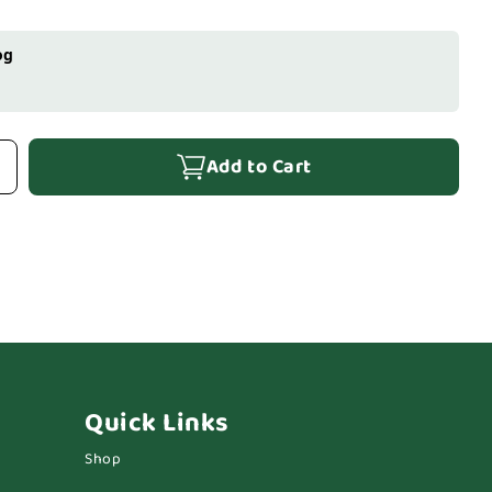
og
Add to Cart
Quick Links
Shop