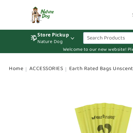
Store Pickup
Nature Dog
Welcome to our new website! Pleas
Home
ACCESSORIES
Earth Rated Bags Unscent