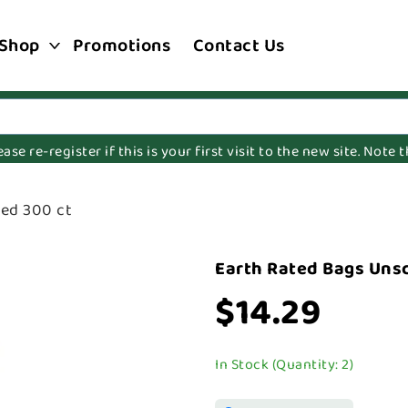
Shop
Promotions
Contact Us
e re-register if this is your first visit to the new site. Note
ed 300 ct
Earth Rated Bags Uns
$14.29
In Stock (Quantity: 2)