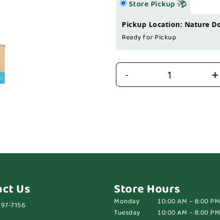
Store Pickup
Pickup Location: Nature D
Ready for Pickup
+
-
act Us
Store Hours
Monday
10:00 AM – 8:00 PM
697-7156
Tuesday
10:00 AM – 8:00 PM