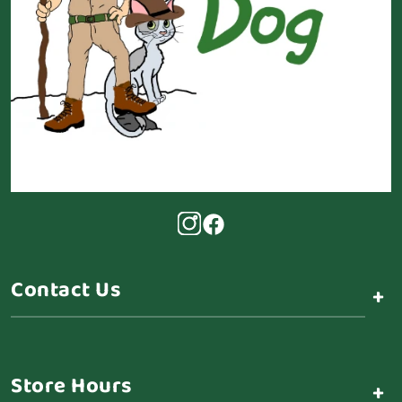
Contact Us
+
Store Hours
+