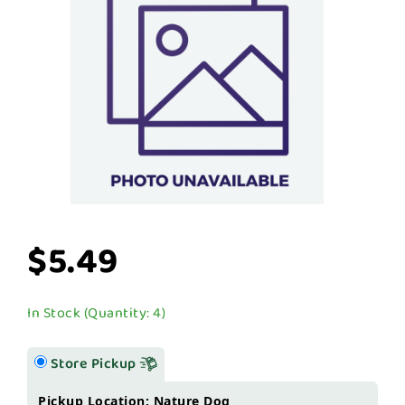
$5.49
In Stock (Quantity: 4)
Store Pickup
Pickup Location: Nature Dog