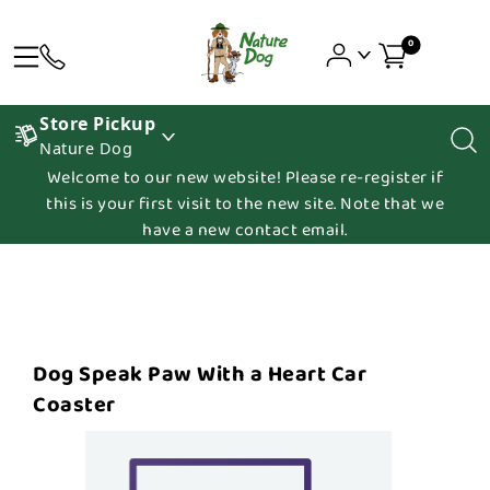
0
Store Pickup
Nature Dog
Welcome to our new website! Please re-register if
this is your first visit to the new site. Note that we
have a new contact email.
Dog Speak Paw With a Heart Car
Coaster