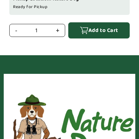
Ready for Pickup
Add to Cart
-
+