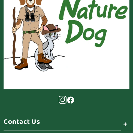
Contact Us
+