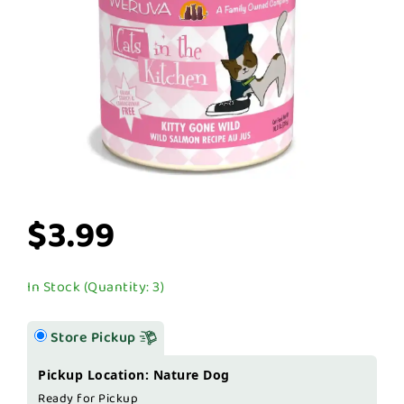
$3.99
In Stock (Quantity: 3)
Store Pickup
Pickup Location: Nature Dog
Ready for Pickup