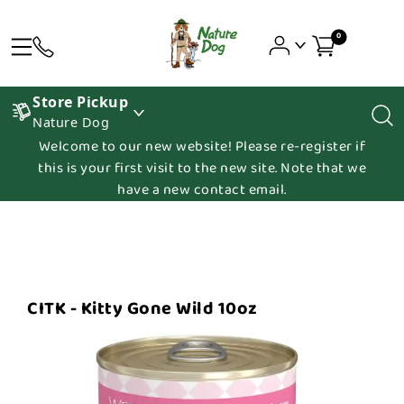
0
Store Pickup
Nature Dog
Welcome to our new website! Please re-register if
this is your first visit to the new site. Note that we
have a new contact email.
CITK - Kitty Gone Wild 10oz