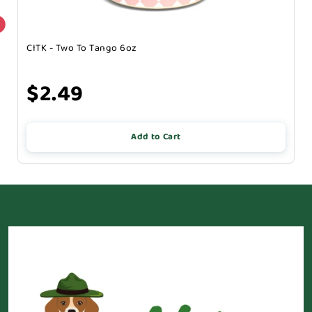
CITK - Two To Tango 6oz
$2.49
Add to Cart