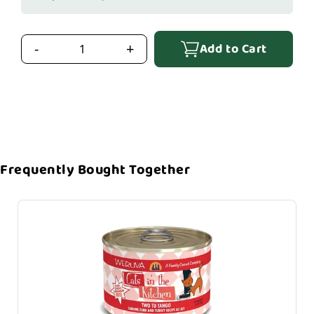
Add to Cart
-
+
Frequently Bought Together