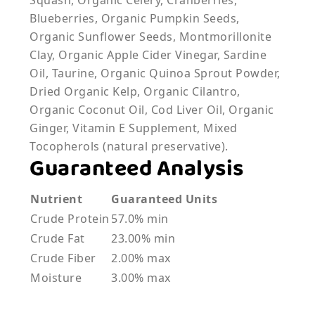
Squash, Organic Celery, Cranberries,
Blueberries, Organic Pumpkin Seeds,
Organic Sunflower Seeds, Montmorillonite
Clay, Organic Apple Cider Vinegar, Sardine
Oil, Taurine, Organic Quinoa Sprout Powder,
Dried Organic Kelp, Organic Cilantro,
Organic Coconut Oil, Cod Liver Oil, Organic
Ginger, Vitamin E Supplement, Mixed
Tocopherols (natural preservative).
Guaranteed Analysis
Nutrient
Guaranteed Units
Crude Protein
57.0% min
Crude Fat
23.00% min
Crude Fiber
2.00% max
Moisture
3.00% max