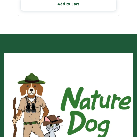
Add to Cart