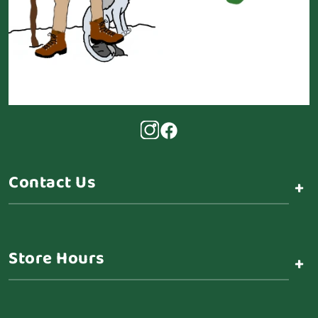
Contact Us
+
Store Hours
+