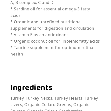
A, B-complex, C and D
* Sardine oil for essential omega-3 fatty
acids
* Organic and unrefined nutritional
supplements for digestion and circulation
* Vitamin E as an antioxidant
* Organic coconut oil for linolenic fatty acids
* Taurine supplement for optimum retinal
health
Ingredients
Turkey, Turkey Necks, Turkey Hearts, Turkey
Livers, Organic Collard Greens, Organic