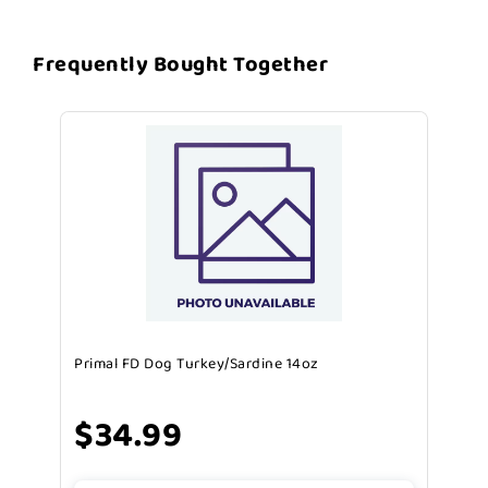
Frequently Bought Together
Primal FD Dog Turkey/Sardine 14oz
$34.99