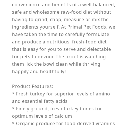
convenience and benefits of a well-balanced,
safe and wholesome raw-food diet without
having to grind, chop, measure or mix the
ingredients yourself. At Primal Pet Foods, we
have taken the time to carefully formulate
and produce a nutritious, fresh-food diet
that is easy for you to serve and delectable
for pets to devour. The proof is watching
them lick the bowl clean while thriving
happily and healthfully!
Product Features:
* Fresh turkey for superior levels of amino
and essential fatty acids
* Finely ground, fresh turkey bones for
optimum levels of calcium
* Organic produce for food-derived vitamins