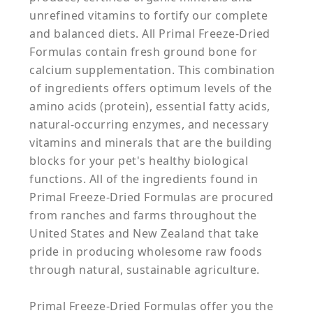
unrefined vitamins to fortify our complete
and balanced diets. All Primal Freeze-Dried
Formulas contain fresh ground bone for
calcium supplementation. This combination
of ingredients offers optimum levels of the
amino acids (protein), essential fatty acids,
natural-occurring enzymes, and necessary
vitamins and minerals that are the building
blocks for your pet's healthy biological
functions. All of the ingredients found in
Primal Freeze-Dried Formulas are procured
from ranches and farms throughout the
United States and New Zealand that take
pride in producing wholesome raw foods
through natural, sustainable agriculture.
Primal Freeze-Dried Formulas offer you the