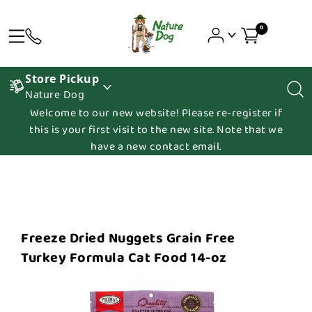
0
Store Pickup
Nature Dog
Welcome to our new website! Please re-register if
this is your first visit to the new site. Note that we
have a new contact email.
Freeze Dried Nuggets Grain Free
Turkey Formula Cat Food 14-oz