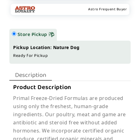
Astro Frequent Buyer
Store Pickup
Pickup Location: Nature Dog
Ready for Pickup
Description
Product Description
Primal Freeze-Dried Formulas are produced
using only the freshest, human-grade
ingredients. Our poultry, meat and game are
antibiotic and steroid free without added
hormones. We incorporate certified organic
produce, certified organic minerals and