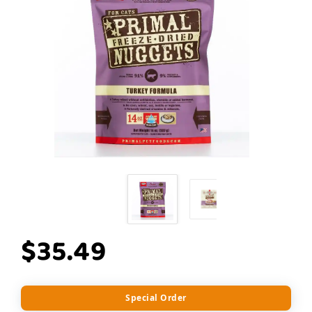
$35.49
Special Order