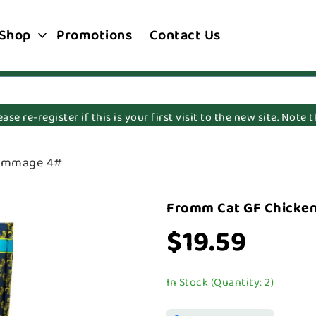
Shop
Promotions
Contact Us
e re-register if this is your first visit to the new site. Note
rommage 4#
Fromm Cat GF Chicke
$19.59
In Stock (Quantity: 2)