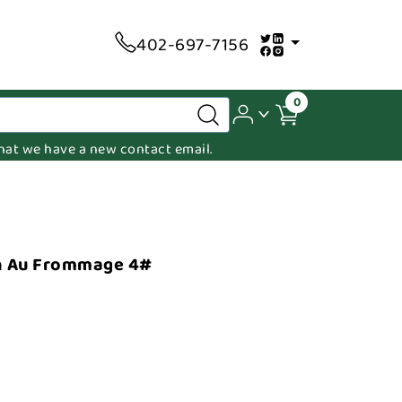
402-697-7156
0
 that we have a new contact email.
n Au Frommage 4#