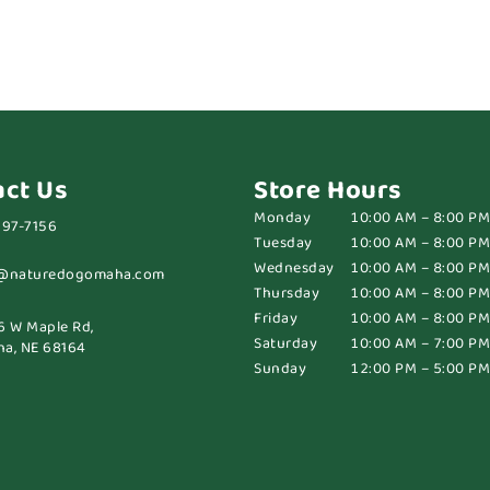
act Us
Store Hours
Monday
10:00 AM – 8:00 PM
697-7156
Tuesday
10:00 AM – 8:00 PM
Wednesday
10:00 AM – 8:00 PM
@naturedogomaha.com
Thursday
10:00 AM – 8:00 PM
Friday
10:00 AM – 8:00 PM
6 W Maple Rd,
Saturday
10:00 AM – 7:00 PM
a, NE 68164
Sunday
12:00 PM – 5:00 PM