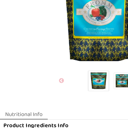
Nutritional Info
Product Ingredients Info