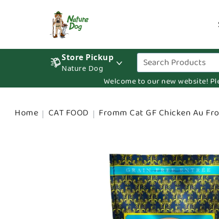
Store Pickup
Nature Dog
Welcome to our new website! Pleas
Home
CAT FOOD
Fromm Cat GF Chicken Au F