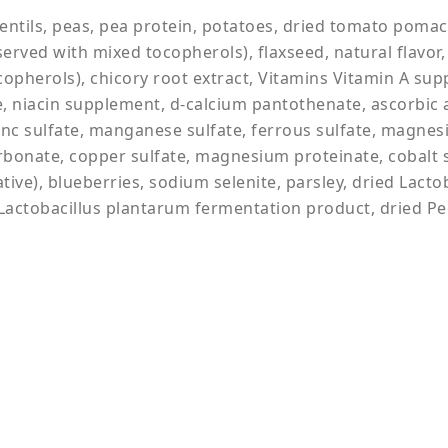
entils, peas, pea protein, potatoes, dried tomato pomace
rved with mixed tocopherols), flaxseed, natural flavor, p
ocopherols), chicory root extract, Vitamins Vitamin A s
, niacin supplement, d-calcium pantothenate, ascorbic 
zinc sulfate, manganese sulfate, ferrous sulfate, magnesi
onate, copper sulfate, magnesium proteinate, cobalt sul
ative), blueberries, sodium selenite, parsley, dried Lact
actobacillus plantarum fermentation product, dried Ped