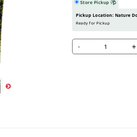
Store Pickup
Pickup Location: Nature D
Ready for Pickup
+
-