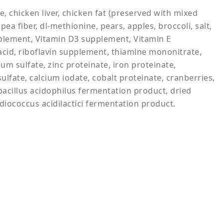
, chicken liver, chicken fat (preserved with mixed
ea fiber, dl-methionine, pears, apples, broccoli, salt,
upplement, Vitamin D3 supplement, Vitamin E
acid, riboflavin supplement, thiamine mononitrate,
um sulfate, zinc proteinate, iron proteinate,
fate, calcium iodate, cobalt proteinate, cranberries,
obacillus acidophilus fermentation product, dried
iococcus acidilactici fermentation product.