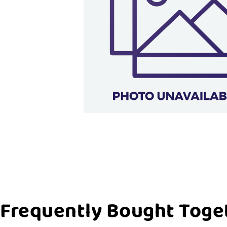
Frequently Bought Toge