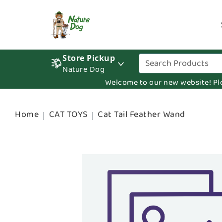
Store Pickup
Nature Dog
Welcome to our new website! Pleas
Home
CAT TOYS
Cat Tail Feather Wand