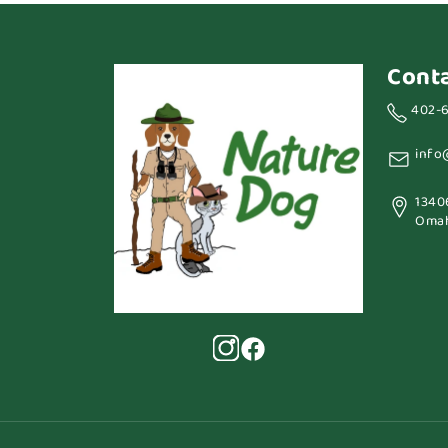
Cont
402-
info
1340
Omah