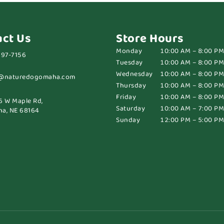
act Us
Store Hours
Monday
10:00 AM – 8:00 PM
697-7156
Tuesday
10:00 AM – 8:00 PM
Wednesday
10:00 AM – 8:00 PM
@naturedogomaha.com
Thursday
10:00 AM – 8:00 PM
Friday
10:00 AM – 8:00 PM
6 W Maple Rd,
Saturday
10:00 AM – 7:00 PM
a, NE 68164
Sunday
12:00 PM – 5:00 PM