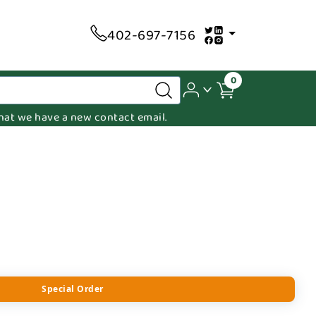
402-697-7156
0
 that we have a new contact email.
Special Order