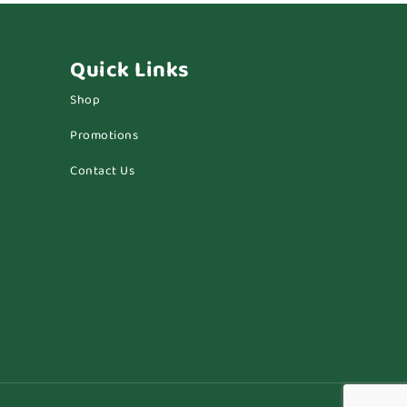
Quick Links
Shop
Promotions
Contact Us