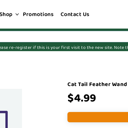
Shop
Promotions
Contact Us
e re-register if this is your first visit to the new site. Note
Cat Tail Feather Wand
$4.99