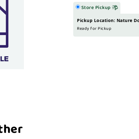
Store Pickup
Pickup Location: Nature D
Ready for Pickup
ther