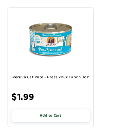
Weruva Cat Pate - Press Your Lunch 3oz
$1.99
Add to Cart