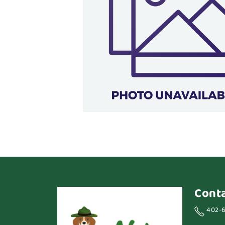
Cont
402-