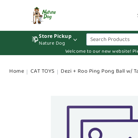
Store Pickup
Nature Dog
Welcome to our new website! Pleas
Home
CAT TOYS
Dezi + Roo Ping Pong Ball w/ Ta