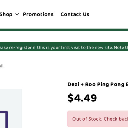
Shop
Promotions
Contact Us
e re-register if this is your first visit to the new site. Note
il
Dezi + Roo Ping Pong B
$4.49
Out of Stock. Check bac