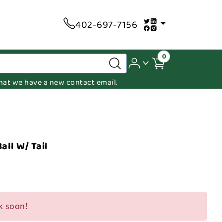
402-697-7156
0
 that we have a new contact email.
all W/ Tail
k soon!