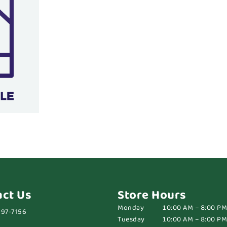
act Us
Store Hours
Monday
10:00 AM – 8:00 PM
697-7156
Tuesday
10:00 AM – 8:00 PM