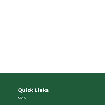
Quick Links
Shop