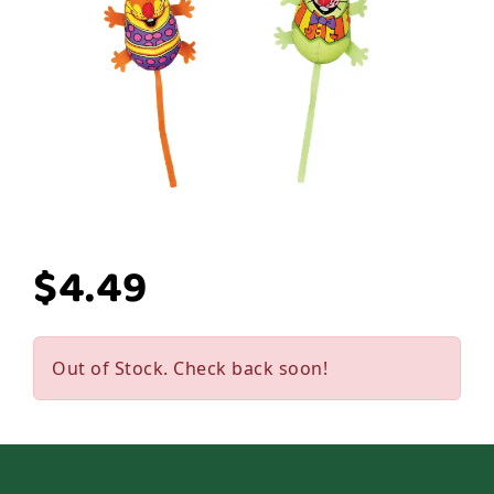
$4.49
Out of Stock. Check back soon!