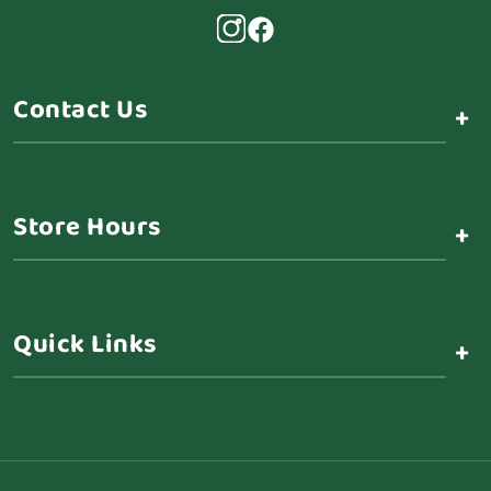
Contact Us
+
Store Hours
+
Quick Links
+