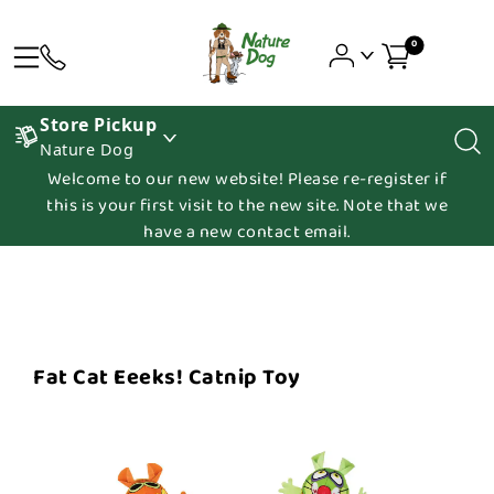
0
Store Pickup
Nature Dog
Welcome to our new website! Please re-register if
this is your first visit to the new site. Note that we
have a new contact email.
Fat Cat Eeeks! Catnip Toy