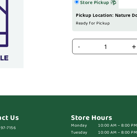
Store Pickup
Pickup Location: Nature D
Ready for Pickup
+
-
act Us
Store Hours
Monday
10:00 AM – 8:00 PM
697-7156
Tuesday
10:00 AM – 8:00 PM