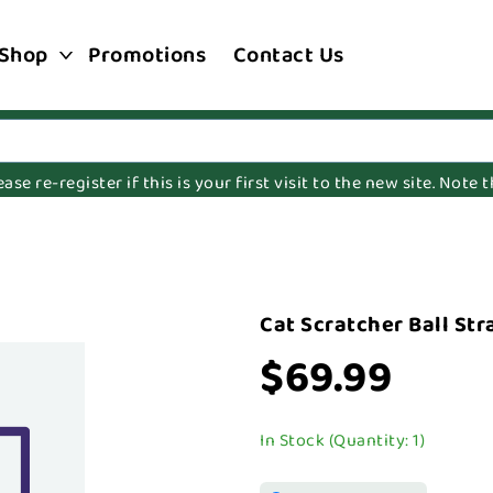
Shop
Promotions
Contact Us
e re-register if this is your first visit to the new site. Note
Cat Scratcher Ball St
$69.99
In Stock (Quantity: 1)