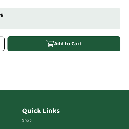
og
Add to Cart
Quick Links
Shop