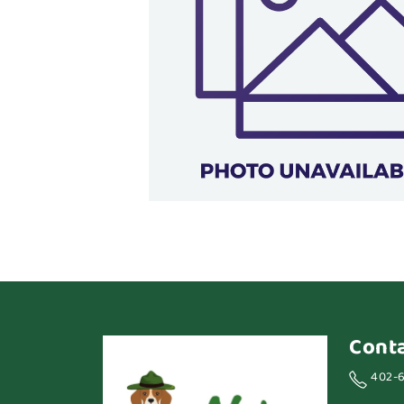
Cont
402-