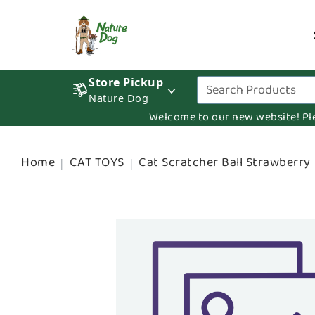
Store Pickup
Nature Dog
Welcome to our new website! Pleas
Home
CAT TOYS
Cat Scratcher Ball Strawberry