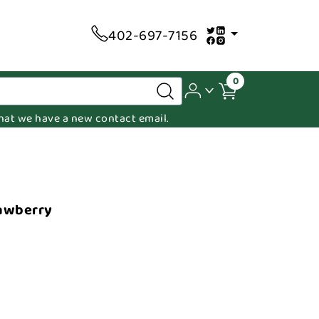
402-697-7156
0
 that we have a new contact email.
rawberry