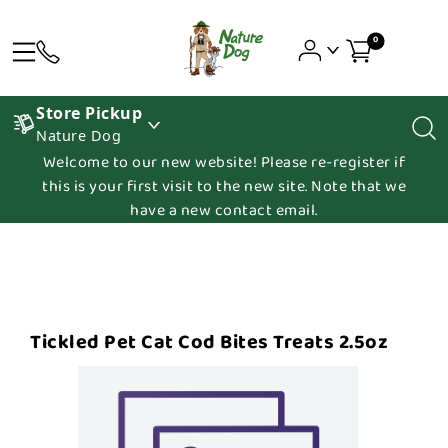
0
Store Pickup
Nature Dog
Welcome to our new website! Please re-register if
this is your first visit to the new site. Note that we
have a new contact email.
Tickled Pet Cat Cod Bites Treats 2.5oz