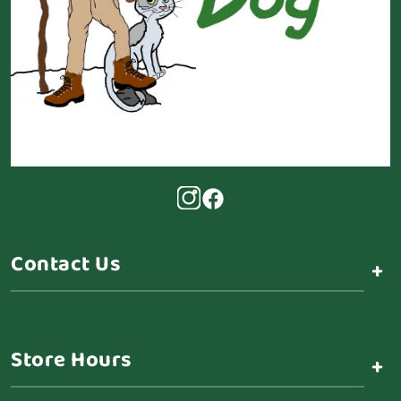
Contact Us
+
Store Hours
+