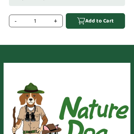
Add to Cart
-
+