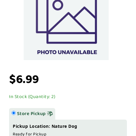
$6.99
In Stock (Quantity: 2)
Store Pickup
Pickup Location: Nature Dog
Ready for Pickup