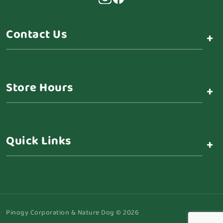
Contact Us
+
Store Hours
+
Quick Links
+
Pinogy Corporation & Nature Dog © 2026