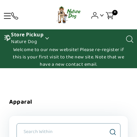
0
Store Pickup
Nature Dog
Welcome to our new website! Please re-register if
this is your first visit to the new site. Note that we
have a new contact email.
Apparal