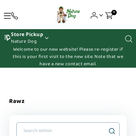
0
Store Pickup
Nature Dog
Welcome to our new website! Please re-register if
this is your first visit to the new site. Note that we
have a new contact email.
Rawz