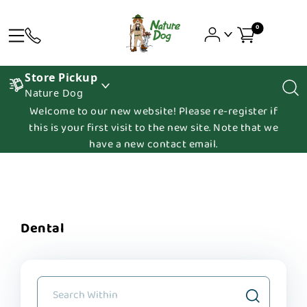
0
Store Pickup
Nature Dog
Welcome to our new website! Please re-register if
this is your first visit to the new site. Note that we
have a new contact email.
Dental