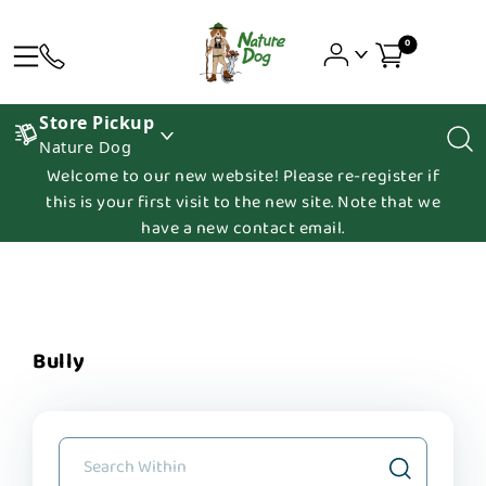
0
Store Pickup
Nature Dog
Welcome to our new website! Please re-register if
this is your first visit to the new site. Note that we
have a new contact email.
Bully