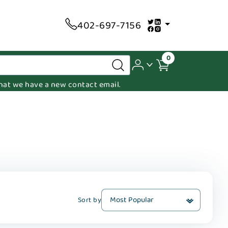
402-697-7156
0
 that we have a new contact email.
Sort by