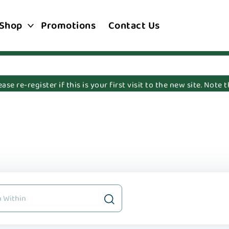
Shop
Promotions
Contact Us
e re-register if this is your first visit to the new site. Note