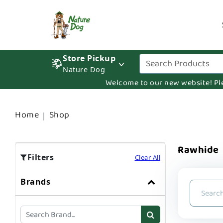
Store Pickup
Nature Dog
Welcome to our new website! Pleas
Home
Shop
Rawhide
Filters
Clear All
Brands