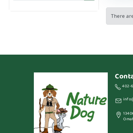
There ar
Cont
402-
info
1340
Omah