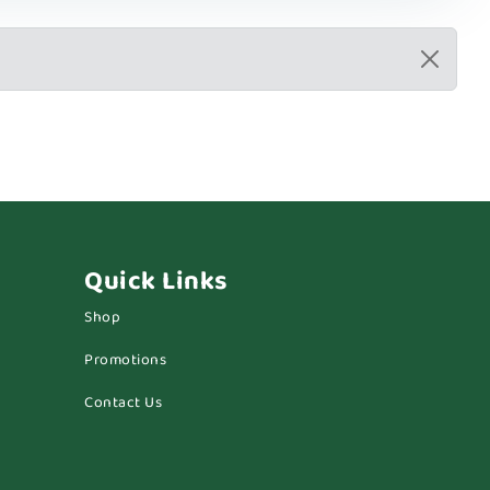
Quick Links
Shop
Promotions
Contact Us