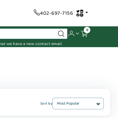
402-697-7156
0
 that we have a new contact email.
Sort by