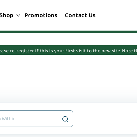
Shop
Promotions
Contact Us
e re-register if this is your first visit to the new site. Note