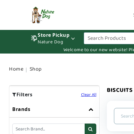
Store Pickup
Nature Dog
Welcome to our new website! Pleas
Home
Shop
BISCUITS
Filters
Clear All
Brands