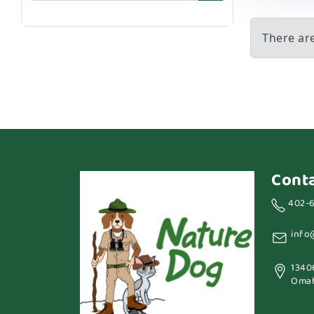
There ar
Cont
402-
info
1340
Omah