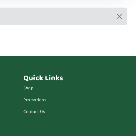
Quick Links
Shop
Promotions
Contact Us