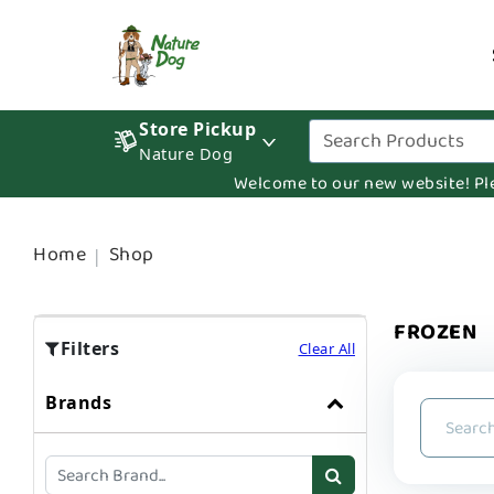
Store Pickup
Nature Dog
Welcome to our new website! Pleas
Home
Shop
FROZEN
Filters
Clear All
Brands