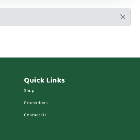
Quick Links
Shop
Promotions
Contact Us