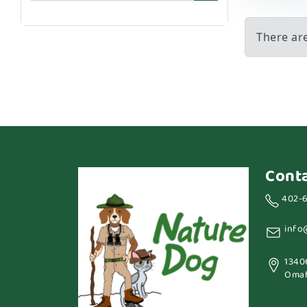
There ar
Cont
402-
info
1340
Omah