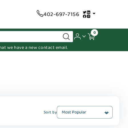
402-697-7156
0
 that we have a new contact email.
Sort by