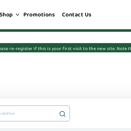
Shop
Promotions
Contact Us
e re-register if this is your first visit to the new site. Note