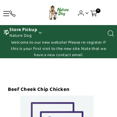
0
Store Pickup
Nature Dog
Welcome to our new website! Please re-register if
this is your first visit to the new site. Note that we
have a new contact email.
Beef Cheek Chip Chicken