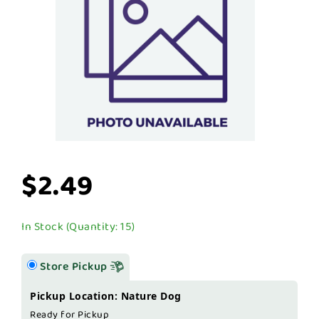
$2.49
In Stock (Quantity: 15)
Store Pickup
Pickup Location: Nature Dog
Ready for Pickup