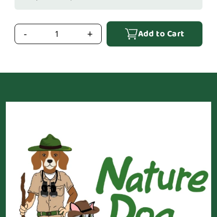
Add to Cart
-
+