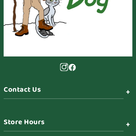
Contact Us
+
Store Hours
+