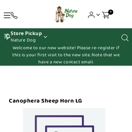
0
Store Pickup
Nature Dog
Welcome to our new website! Please re-register if
this is your first visit to the new site. Note that we
have a new contact email.
Canophera Sheep Horn LG