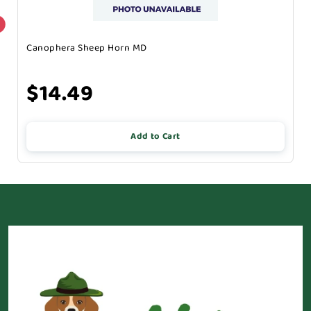
Canophera Sheep Horn MD
$14.49
Add to Cart