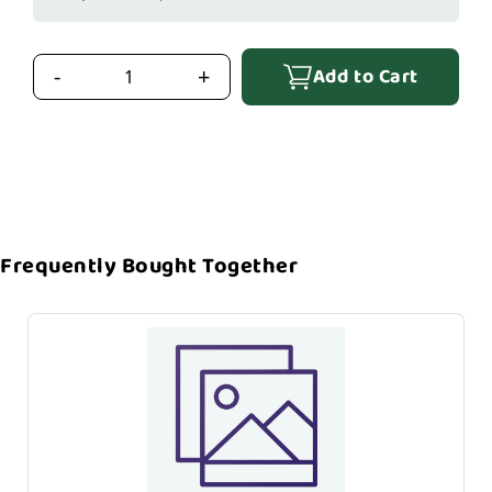
Add to Cart
-
+
Frequently Bought Together