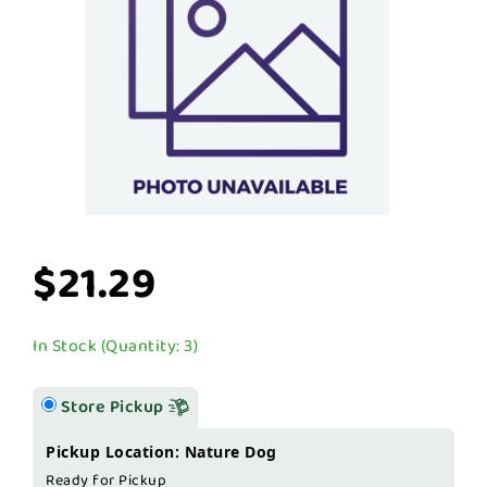
$21.29
In Stock (Quantity: 3)
Store Pickup
Pickup Location: Nature Dog
Ready for Pickup