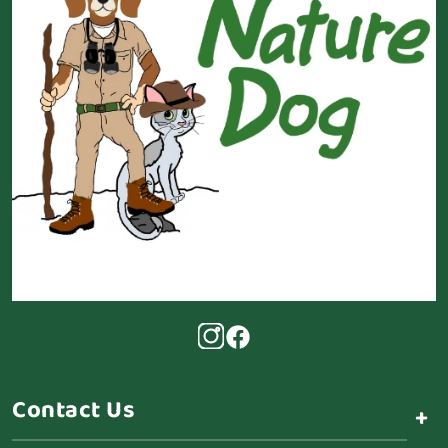
Contact Us
+