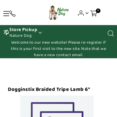
0
Store Pickup
Nature Dog
Welcome to our new website! Please re-register if
this is your first visit to the new site. Note that we
have a new contact email.
Dogginstix Braided Tripe Lamb 6"