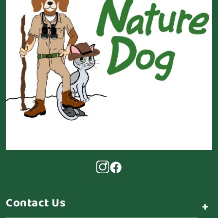
Contact Us
+