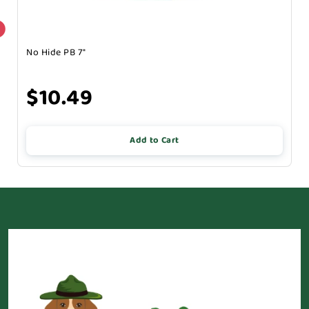
No Hide PB 7"
$10.49
Add to Cart