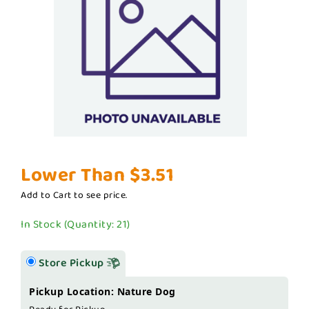
Lower Than $3.51
Add to Cart to see price.
In Stock (Quantity: 21)
Store Pickup
Pickup Location: Nature Dog