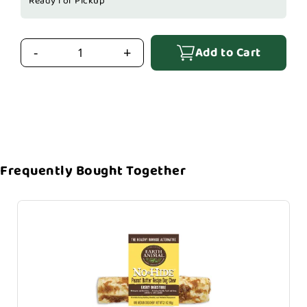
Ready for Pickup
Add to Cart
-
+
Frequently Bought Together