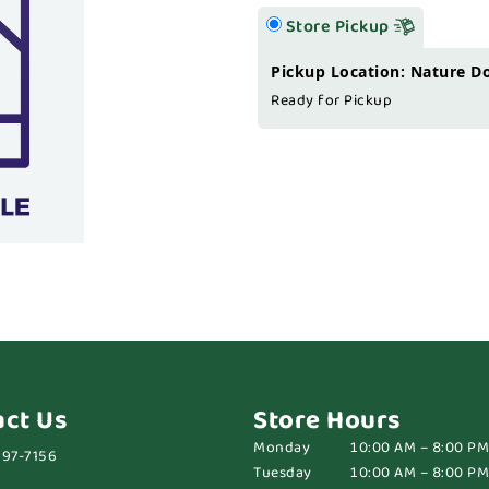
Store Pickup
Pickup Location: Nature D
Ready for Pickup
act Us
Store Hours
Monday
10:00 AM – 8:00 PM
697-7156
Tuesday
10:00 AM – 8:00 PM