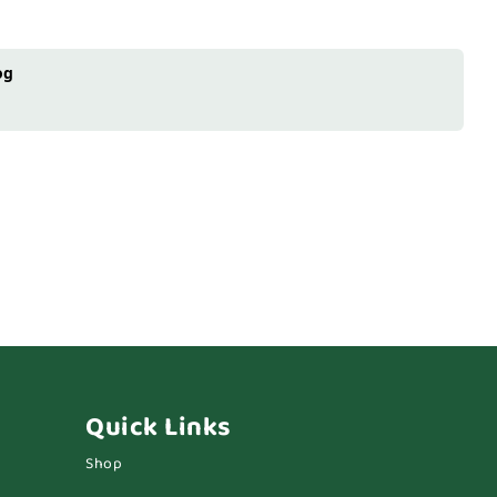
og
Quick Links
Shop