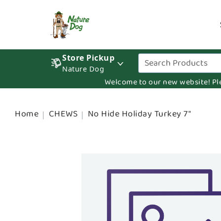
Store Pickup
Nature Dog
Welcome to our new website! Pleas
Home
CHEWS
No Hide Holiday Turkey 7"