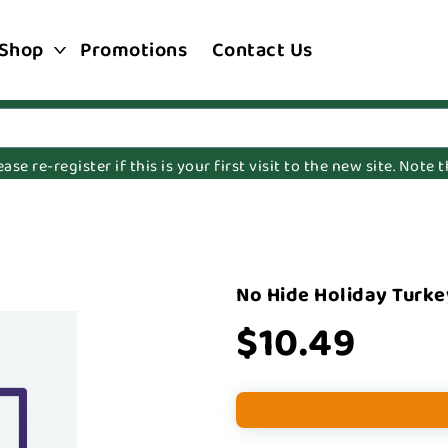
Shop
Promotions
Contact Us
e re-register if this is your first visit to the new site. Note
No Hide Holiday Turke
$10.49