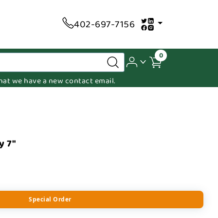
402-697-7156
0
 that we have a new contact email.
y 7"
Special Order