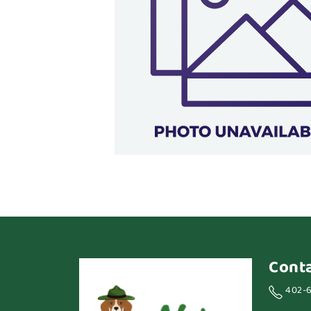
Cont
402-