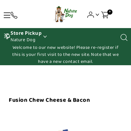
0
Store Pickup
Nature Dog
Welcome to our new website! Please re-register if
this is your first visit to the new site. Note that we
have a new contact email.
Fusion Chew Cheese & Bacon