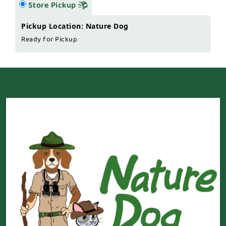
Store Pickup
Pickup Location: Nature Dog
Ready for Pickup