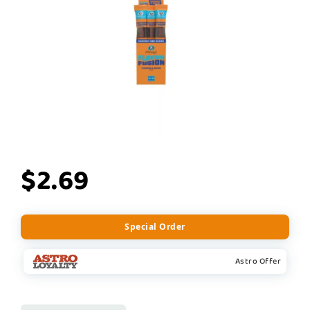
$2.69
Special Order
Astro Offer