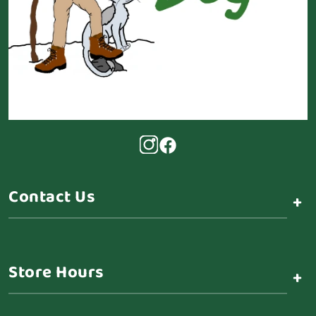
Contact Us
+
Store Hours
+