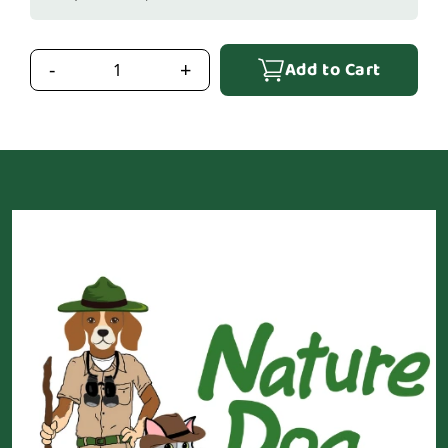
Add to Cart
-
+