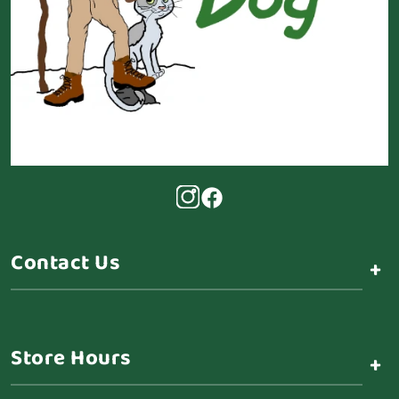
Contact Us
+
Store Hours
+