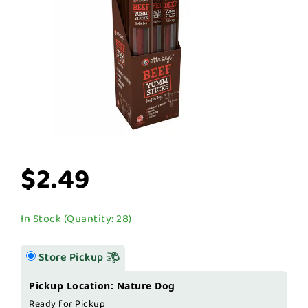
$2.49
In Stock (Quantity: 28)
Store Pickup
Pickup Location: Nature Dog
Ready for Pickup