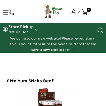
0
Store Pickup
Nature Dog
Welcome to our new website! Please re-register if
this is your first visit to the new site. Note that we
have a new contact email.
Etta Yum Sticks Beef