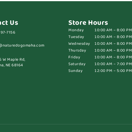
act Us
Store Hours
Monday
10:00 AM – 8:00 PM
697-7156
Tuesday
10:00 AM – 8:00 PM
Wednesday
10:00 AM – 8:00 PM
@naturedogomaha.com
Thursday
10:00 AM – 8:00 PM
Friday
10:00 AM – 8:00 PM
6 W Maple Rd,
Saturday
10:00 AM – 7:00 PM
a, NE 68164
Sunday
12:00 PM – 5:00 PM