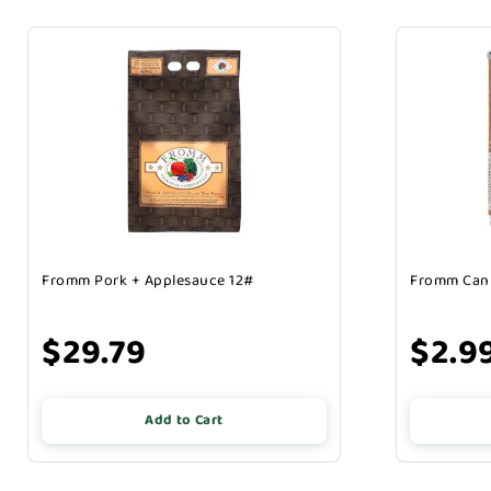
Fromm Pork + Applesauce 12#
Fromm Can 
$29.79
$2.9
Add to Cart