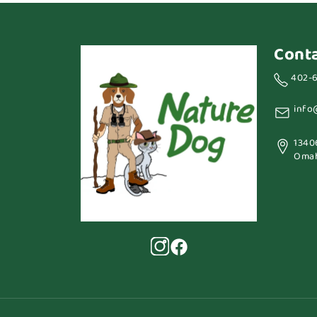
Cont
402-
info
1340
Omah