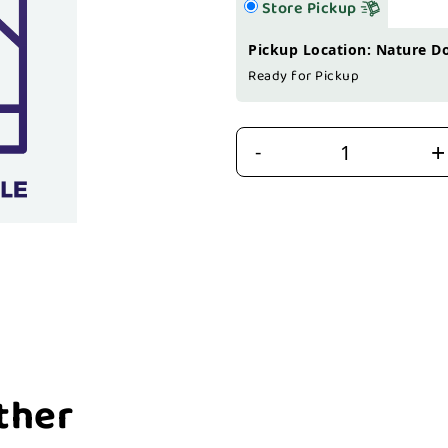
Store Pickup
Pickup Location: Nature D
Ready for Pickup
+
-
ther