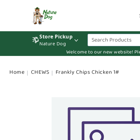
Store Pickup
Nature Dog
Welcome to our new website! Pleas
Home
CHEWS
Frankly Chips Chicken 1#