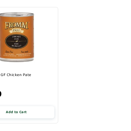
GF Chicken Pate
9
Add to Cart