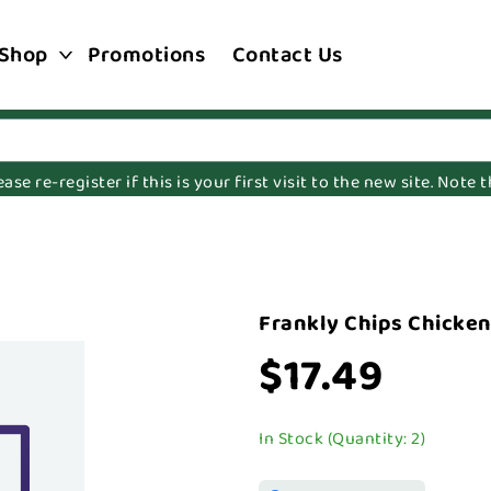
Shop
Promotions
Contact Us
e re-register if this is your first visit to the new site. Note
Frankly Chips Chicken
$17.49
In Stock (Quantity: 2)