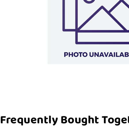
Frequently Bought Toge