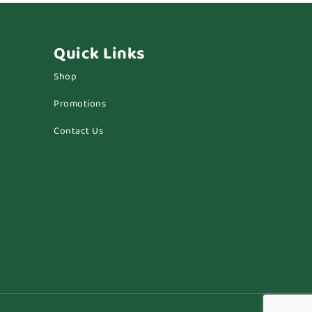
Quick Links
Shop
Promotions
Contact Us