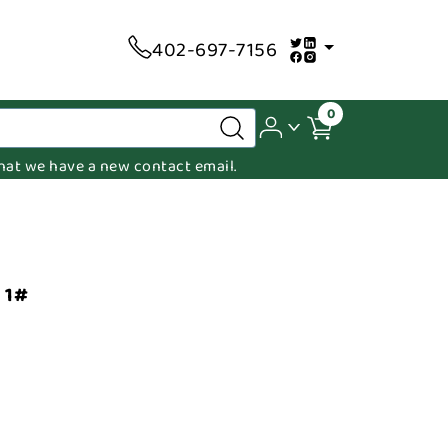
402-697-7156
0
 that we have a new contact email.
 1#