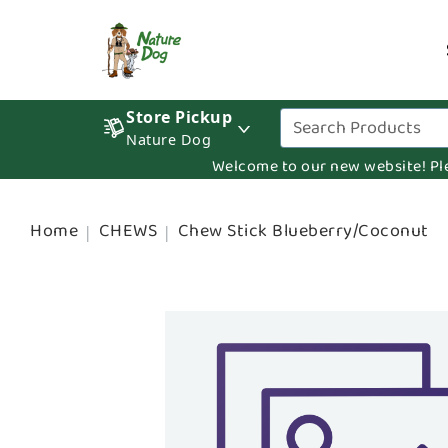
Store Pickup
Nature Dog
Welcome to our new website! Pleas
Home
CHEWS
Chew Stick Blueberry/Coconut