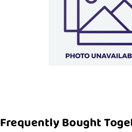
Frequently Bought Toge