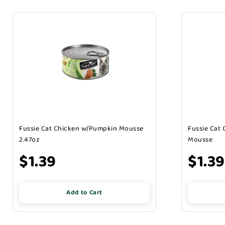
Fussie Cat Chicken w/Pumpkin Mousse
Fussie Cat
2.47oz
Mousse
$1.39
$1.39
Add to Cart