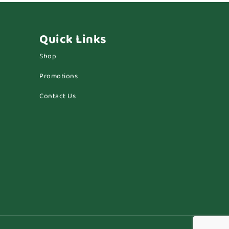
Quick Links
Shop
Promotions
Contact Us