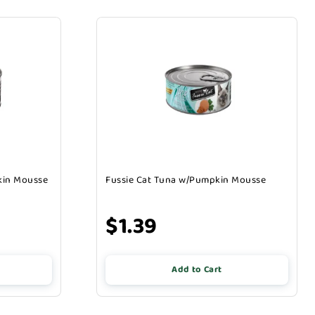
kin Mousse
Fussie Cat Tuna w/Pumpkin Mousse
$1.39
Add to Cart