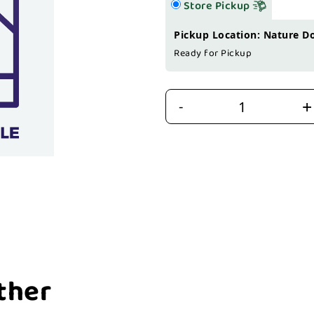
Store Pickup
Pickup Location: Nature D
Ready for Pickup
+
-
ther