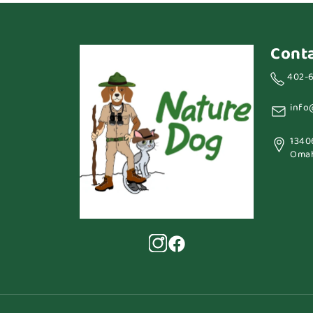
Cont
402-
info
1340
Omah