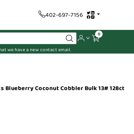
402-697-7156
0
 that we have a new contact email.
s Blueberry Coconut Cobbler Bulk 13# 128ct