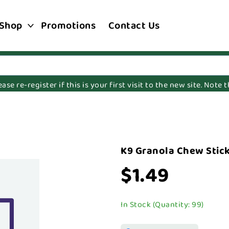
Shop
Promotions
Contact Us
e re-register if this is your first visit to the new site. Note
K9 Granola Chew Stick
$1.49
In Stock (Quantity: 99)