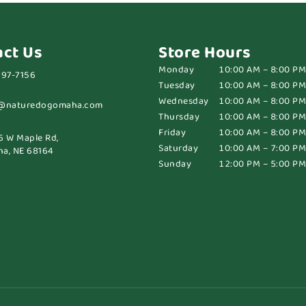
act Us
Store Hours
Monday
10:00 AM – 8:00 PM
697-7156
Tuesday
10:00 AM – 8:00 PM
Wednesday
10:00 AM – 8:00 PM
@naturedogomaha.com
Thursday
10:00 AM – 8:00 PM
Friday
10:00 AM – 8:00 PM
6 W Maple Rd,
Saturday
10:00 AM – 7:00 PM
a, NE 68164
Sunday
12:00 PM – 5:00 PM