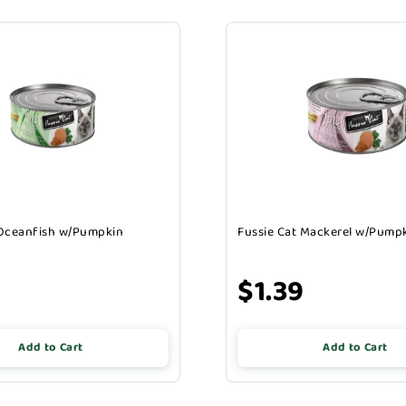
 Oceanfish w/Pumpkin
Fussie Cat Mackerel w/Pump
$1.39
Add to Cart
Add to Cart