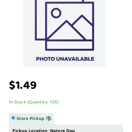
$1.49
In Stock (Quantity: 105)
Store Pickup
Pickup Location: Nature Dog