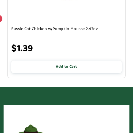
Fussie Cat Chicken w/Pumpkin Mousse 2.47oz
$1.39
Add to Cart