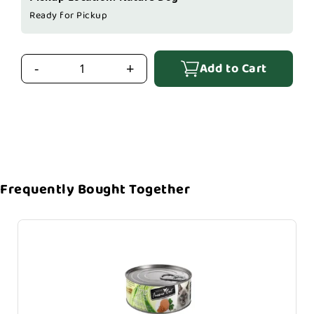
Ready for Pickup
Add to Cart
-
+
Frequently Bought Together