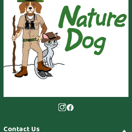
Contact Us
+