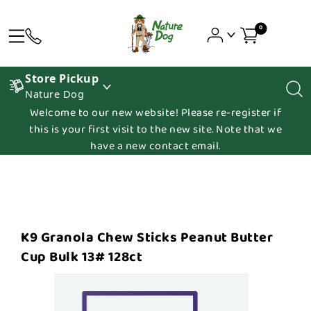
0
Store Pickup
Nature Dog
Welcome to our new website! Please re-register if
this is your first visit to the new site. Note that we
have a new contact email.
K9 Granola Chew Sticks Peanut Butter
Cup Bulk 13# 128ct