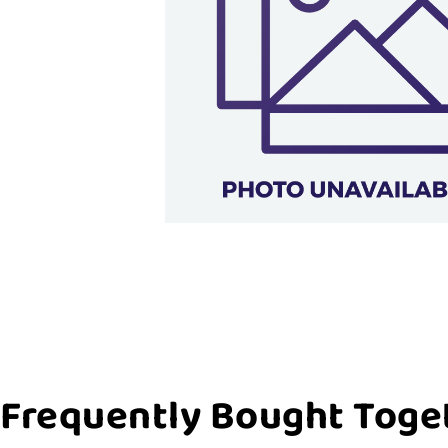
Frequently Bought Toge