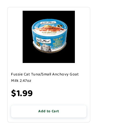
Fussie Cat Tuna/Small Anchovy Goat
Milk 2.47oz
$1.99
Add to Cart