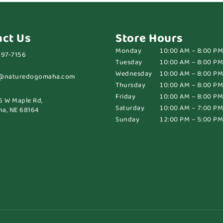
act Us
Store Hours
Monday
10:00 AM – 8:00 PM
697-7156
Tuesday
10:00 AM – 8:00 PM
Wednesday
10:00 AM – 8:00 PM
@naturedogomaha.com
Thursday
10:00 AM – 8:00 PM
Friday
10:00 AM – 8:00 PM
6 W Maple Rd,
Saturday
10:00 AM – 7:00 PM
a, NE 68164
Sunday
12:00 PM – 5:00 PM