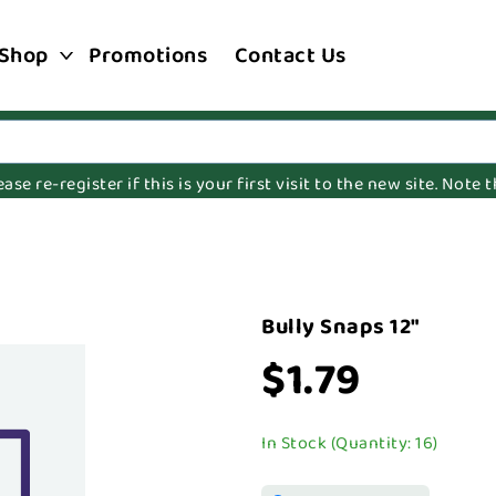
Shop
Promotions
Contact Us
e re-register if this is your first visit to the new site. Note
Bully Snaps 12"
$1.79
In Stock (Quantity: 16)