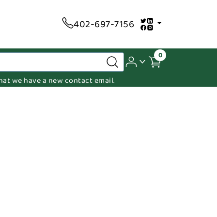
402-697-7156
0
 that we have a new contact email.