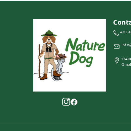
Cont
402-
info
1340
Omah