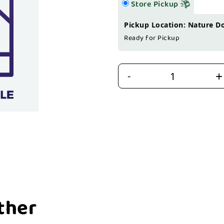
Store Pickup
Pickup Location: Nature D
Ready for Pickup
+
-
ther