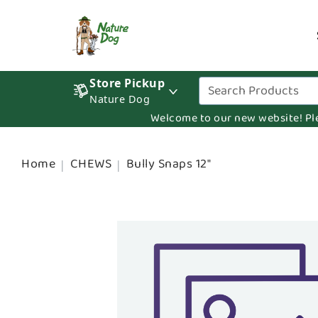
Store Pickup
Nature Dog
Welcome to our new website! Pleas
Home
CHEWS
Bully Snaps 12"