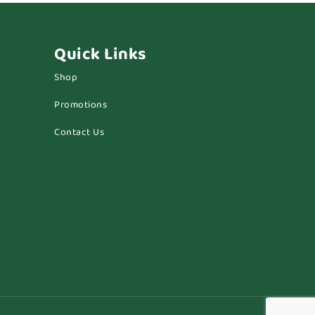
Quick Links
Shop
Promotions
Contact Us