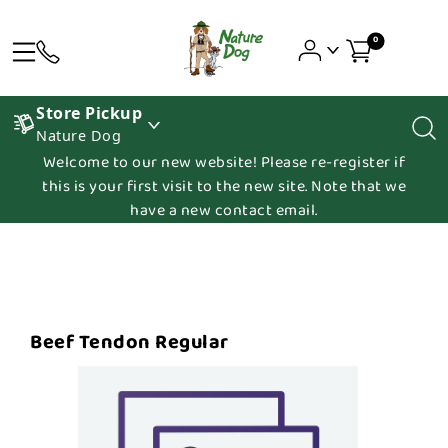
0
Store Pickup
Nature Dog
Welcome to our new website! Please re-register if
this is your first visit to the new site. Note that we
have a new contact email.
Beef Tendon Regular