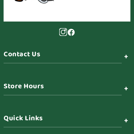
Contact Us
+
Store Hours
+
Quick Links
+