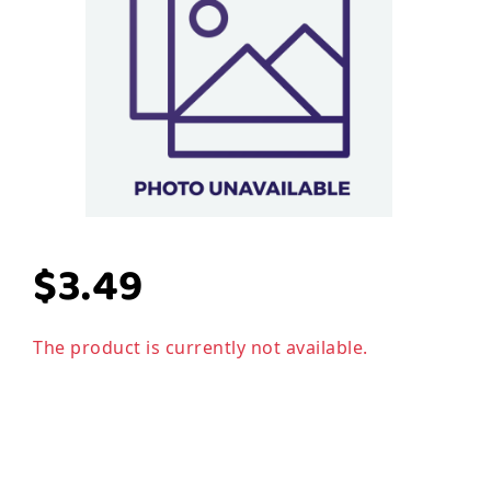
$3.49
The product is currently not available.