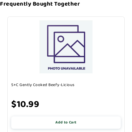
Frequently Bought Together
S+C Gently Cooked Beefy-Licious
$10.99
Add to Cart