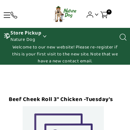
0
Store Pickup
Nature Dog
Welcome to our new website! Please re-register if
this is your first visit to the new site. Note that we
have a new contact email.
Beef Cheek Roll 3" Chicken -Tuesday's