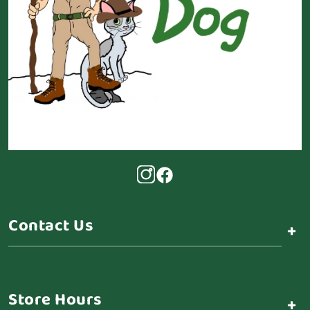
Contact Us
+
Store Hours
+