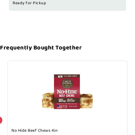
Ready for Pickup
Frequently Bought Together
No Hide Beef Chews 4in