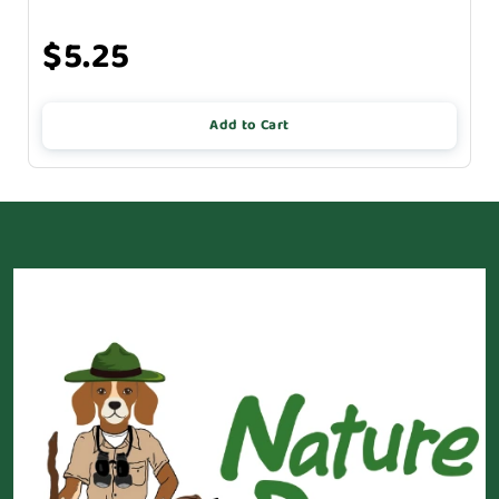
$5.25
Add to Cart