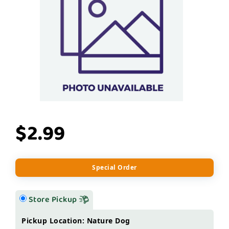
$2.99
Special Order
Store Pickup
Pickup Location: Nature Dog