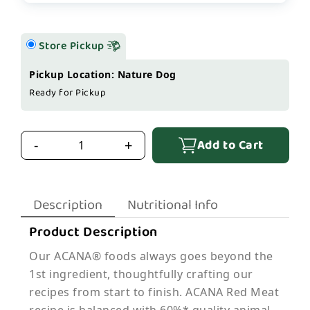
Store Pickup
Pickup Location: Nature Dog
Ready for Pickup
Add to Cart
-
+
Description
Nutritional Info
Product Description
Our ACANA® foods always goes beyond the
1st ingredient, thoughtfully crafting our
recipes from start to finish. ACANA Red Meat