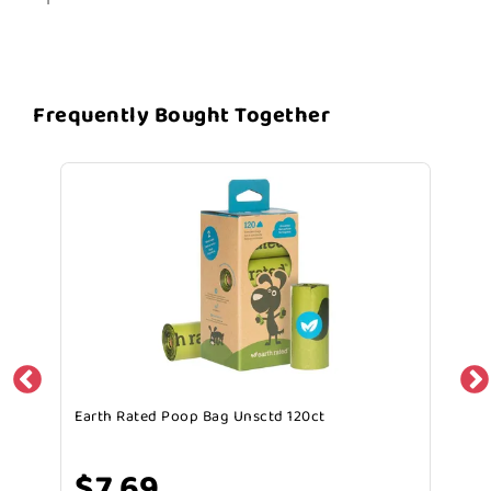
Frequently Bought Together
Earth Rated Poop Bag Unsctd 120ct
$7.69