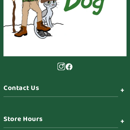
Contact Us
+
Store Hours
+