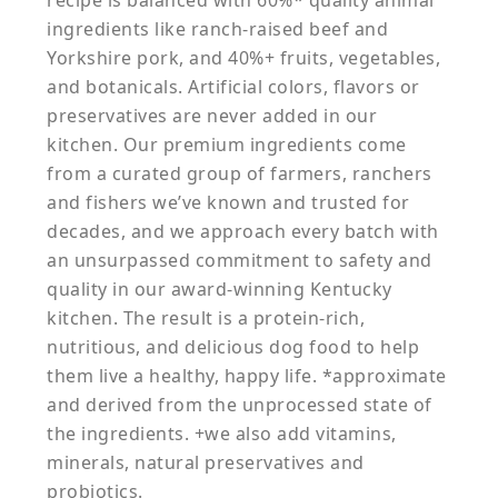
recipe is balanced with 60%* quality animal
ingredients like ranch-raised beef and
Yorkshire pork, and 40%+ fruits, vegetables,
and botanicals. Artificial colors, flavors or
preservatives are never added in our
kitchen. Our premium ingredients come
from a curated group of farmers, ranchers
and fishers we’ve known and trusted for
decades, and we approach every batch with
an unsurpassed commitment to safety and
quality in our award-winning Kentucky
kitchen. The result is a protein-rich,
nutritious, and delicious dog food to help
them live a healthy, happy life. *approximate
and derived from the unprocessed state of
the ingredients. +we also add vitamins,
minerals, natural preservatives and
probiotics.