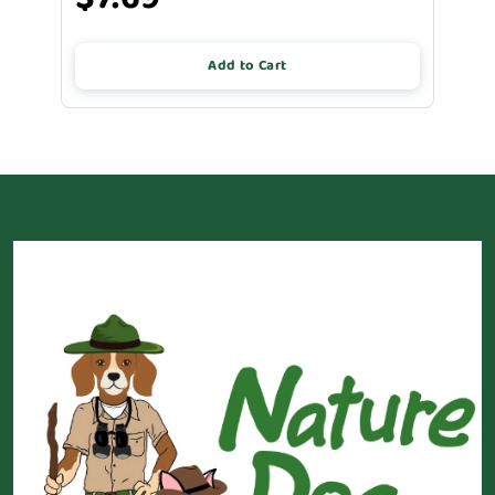
Add to Cart