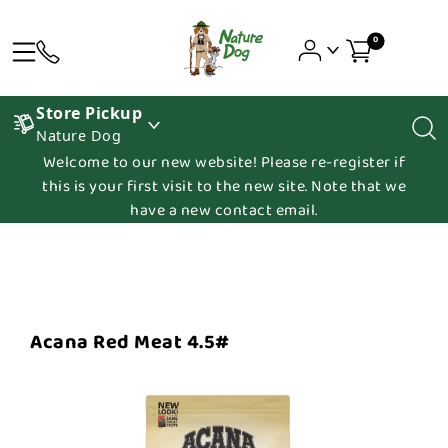
0
Store Pickup
Nature Dog
Welcome to our new website! Please re-register if
this is your first visit to the new site. Note that we
have a new contact email.
Acana Red Meat 4.5#