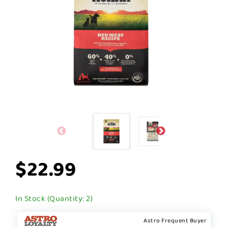
$22.99
In Stock (Quantity: 2)
Astro Frequent Buyer