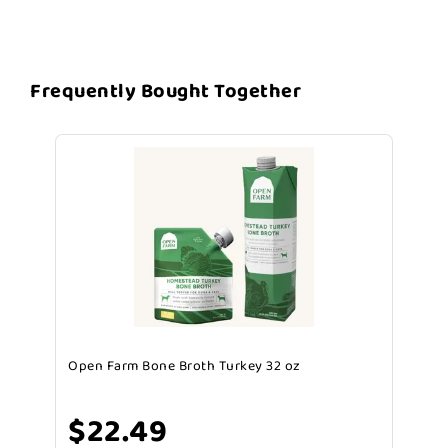
Frequently Bought Together
Open Farm Bone Broth Turkey 32 oz
$22.49