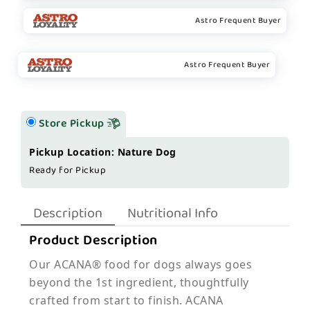
Astro Frequent Buyer
Astro Frequent Buyer
Store Pickup
Pickup Location: Nature Dog
Ready for Pickup
Description
Nutritional Info
Product Description
Our ACANA® food for dogs always goes
beyond the 1st ingredient, thoughtfully
crafted from start to finish. ACANA