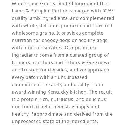
Wholesome Grains Limited Ingredient Diet
Lamb & Pumpkin Recipe is packed with 60%*
quality lamb ingredients, and complemented
with whole, delicious pumpkin and fiber-rich
wholesome grains. It provides complete
nutrition for choosy dogs or healthy dogs
with food-sensitivities. Our premium
ingredients come from a curated group of
farmers, ranchers and fishers we’ve known
and trusted for decades, and we approach
every batch with an unsurpassed
commitment to safety and quality in our
award-winning Kentucky kitchen. The result
is a protein-rich, nutritious, and delicious
dog food to help them stay happy and
healthy. *approximate and derived from the
unprocessed state of the ingredients.