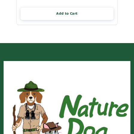
Add to Cart