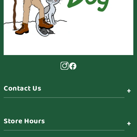
Contact Us
+
Store Hours
+