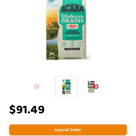
$91.49
Special Order