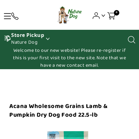
0
Store Pickup
Nature Dog
Welcome to our new website! Please re-register if
this is your first visit to the new site. Note that we
have a new contact email.
Acana Wholesome Grains Lamb &
Pumpkin Dry Dog Food 22.5-lb