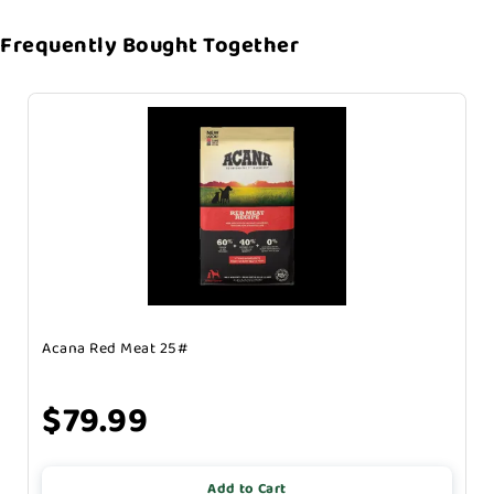
Frequently Bought Together
Acana Red Meat 25#
$79.99
Add to Cart