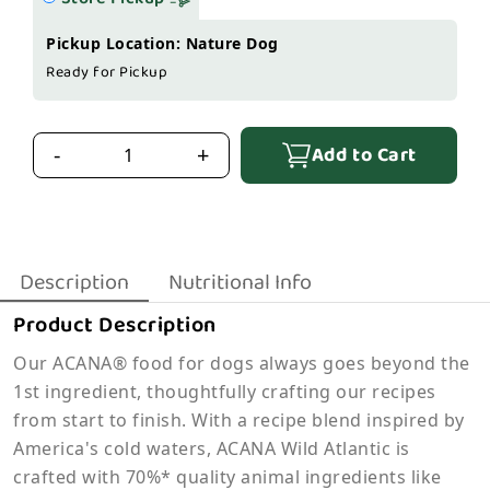
Pickup Location: Nature Dog
Ready for Pickup
Add to Cart
-
+
Description
Nutritional Info
Product Description
Our ACANA® food for dogs always goes beyond the
1st ingredient, thoughtfully crafting our recipes
from start to finish. With a recipe blend inspired by
America's cold waters, ACANA Wild Atlantic is
crafted with 70%* quality animal ingredients like