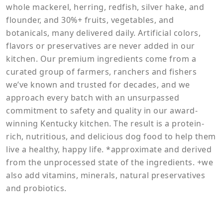
whole mackerel, herring, redfish, silver hake, and
flounder, and 30%+ fruits, vegetables, and
botanicals, many delivered daily. Artificial colors,
flavors or preservatives are never added in our
kitchen. Our premium ingredients come from a
curated group of farmers, ranchers and fishers
we’ve known and trusted for decades, and we
approach every batch with an unsurpassed
commitment to safety and quality in our award-
winning Kentucky kitchen. The result is a protein-
rich, nutritious, and delicious dog food to help them
live a healthy, happy life. *approximate and derived
from the unprocessed state of the ingredients. +we
also add vitamins, minerals, natural preservatives
and probiotics.