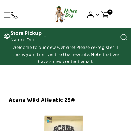
0
Store Pickup
Nature Dog
Welcome to our new website! Please re-register if
this is your first visit to the new site. Note that we
have a new contact email.
Acana Wild Atlantic 25#