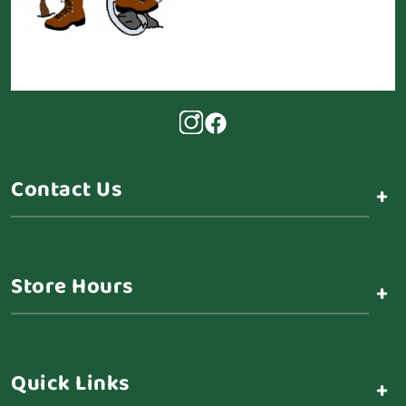
Contact Us
+
Store Hours
+
Quick Links
+