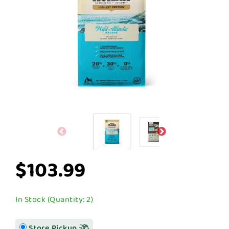
$103.99
In Stock (Quantity: 2)
Store Pickup