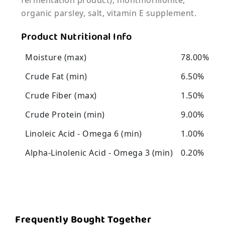
fermentation product), montmorillonite,
organic parsley, salt, vitamin E supplement.
Product Nutritional Info
Moisture (max)
78.00%
Crude Fat (min)
6.50%
Crude Fiber (max)
1.50%
Crude Protein (min)
9.00%
Linoleic Acid - Omega 6 (min)
1.00%
Alpha-Linolenic Acid - Omega 3 (min)
0.20%
Frequently Bought Together