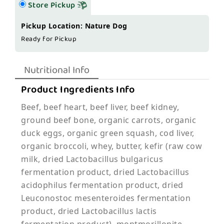
Store Pickup
Pickup Location: Nature Dog
Ready for Pickup
Nutritional Info
Product Ingredients Info
Beef, beef heart, beef liver, beef kidney,
ground beef bone, organic carrots, organic
duck eggs, organic green squash, cod liver,
organic broccoli, whey, butter, kefir (raw cow
milk, dried Lactobacillus bulgaricus
fermentation product, dried Lactobacillus
acidophilus fermentation product, dried
Leuconostoc mesenteroides fermentation
product, dried Lactobacillus lactis