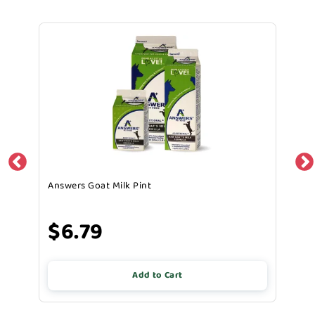
Answers Goat Milk Pint
$6.79
Add to Cart