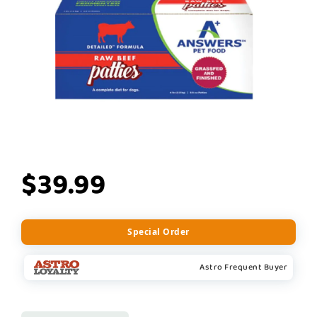
$39.99
Special Order
Astro Frequent Buyer