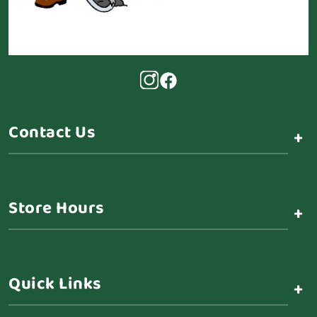
Contact Us
+
Store Hours
+
Quick Links
+