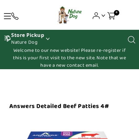
0
Store Pickup
Nature Dog
Welcome to our new website! Please re-register if
this is your first visit to the new site. Note that we
have a new contact email.
Answers Detailed Beef Patties 4#