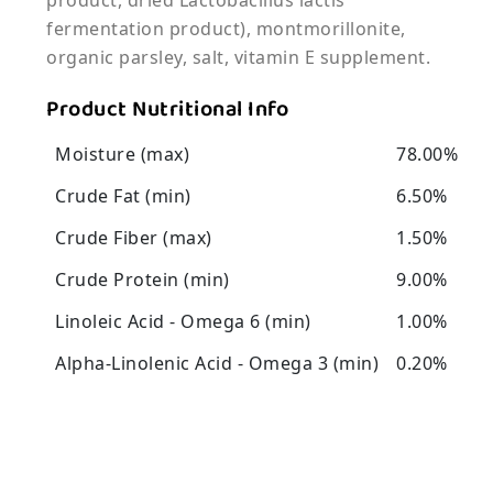
product, dried Lactobacillus lactis
fermentation product), montmorillonite,
organic parsley, salt, vitamin E supplement.
Product Nutritional Info
Moisture (max)
78.00%
Crude Fat (min)
6.50%
Crude Fiber (max)
1.50%
Crude Protein (min)
9.00%
Linoleic Acid - Omega 6 (min)
1.00%
Alpha-Linolenic Acid - Omega 3 (min)
0.20%