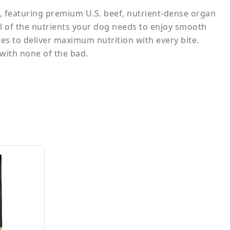
 featuring premium U.S. beef, nutrient-dense organ
ll of the nutrients your dog needs to enjoy smooth
es to deliver maximum nutrition with every bite.
 with none of the bad.