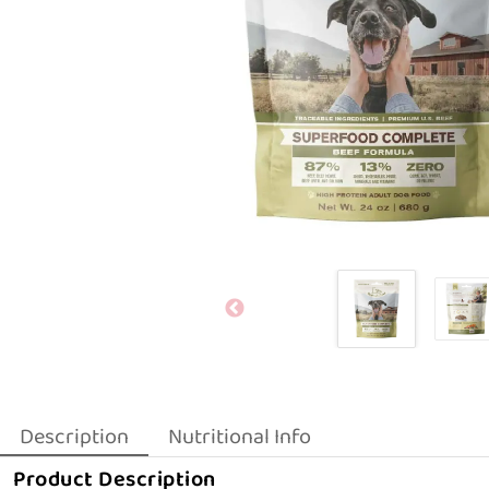
Description
Nutritional Info
Product Description