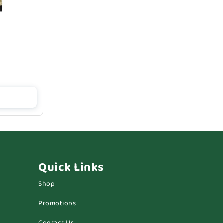
Quick Links
Shop
Promotions
Contact Us