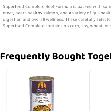
Superfood Complete Beef Formula is packed with some
meat, heart-healthy salmon, and a variety of gut-heal
digestion and overall wellness. These carefully selec
Superfood Complete contains no corn, soy, wheat, or fi
Frequently Bought Toge