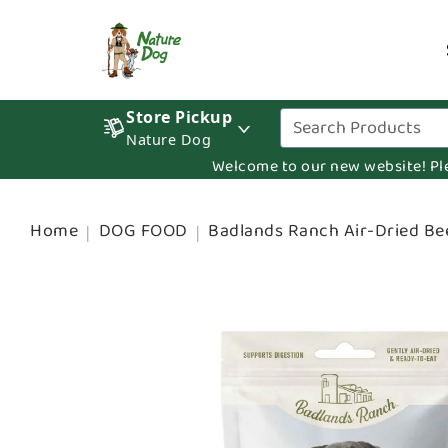
Store Pickup
Nature Dog
Welcome to our new website! Pleas
Home
DOG FOOD
Badlands Ranch Air-Dried Be