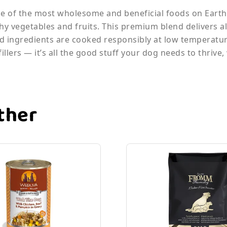
 of the most wholesome and beneficial foods on Earth,
thy vegetables and fruits. This premium blend delivers a
ted ingredients are cooked responsibly at low temperatur
llers — it’s all the good stuff your dog needs to thrive,
ther