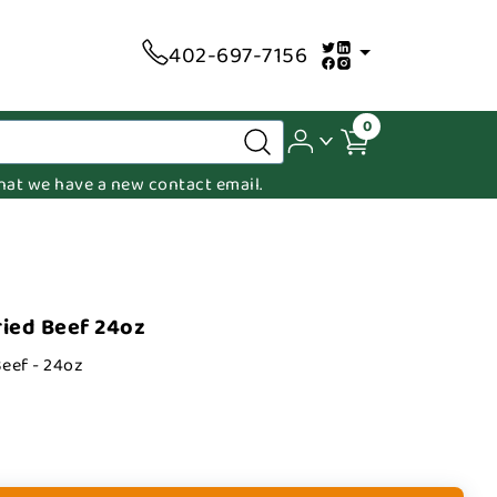
402-697-7156
0
 that we have a new contact email.
ied Beef 24oz
eef - 24oz