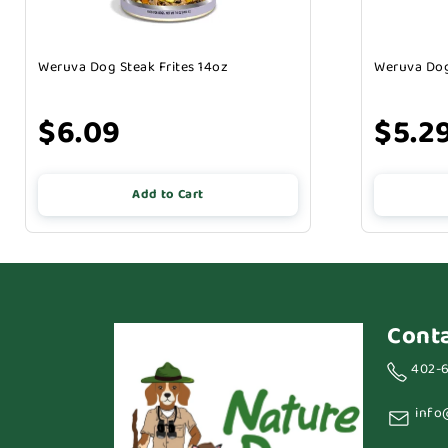
Weruva Dog Steak Frites 14oz
Weruva Dog
$6.09
$5.2
Add to Cart
Cont
402-
info