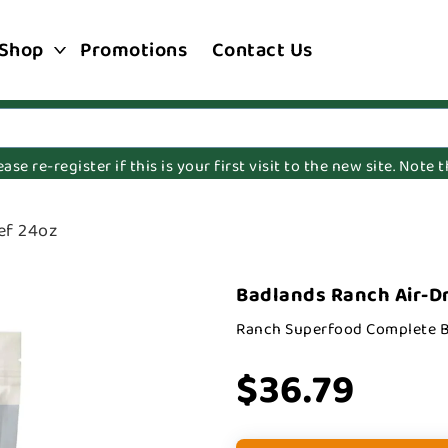
Shop
Promotions
Contact Us
e re-register if this is your first visit to the new site. Note
ef 24oz
Badlands Ranch Air-Dr
Ranch Superfood Complete B
$36.79