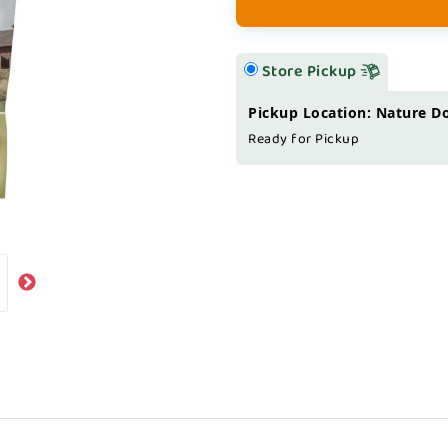
Store Pickup
Pickup Location: Nature D
Ready for Pickup