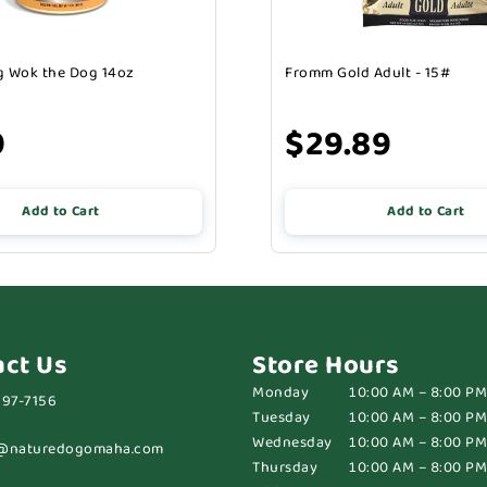
 Wok the Dog 14oz
Fromm Gold Adult - 15#
9
$29.89
Add to Cart
Add to Cart
act Us
Store Hours
Monday
10:00 AM – 8:00 PM
697-7156
Tuesday
10:00 AM – 8:00 PM
Wednesday
10:00 AM – 8:00 PM
@naturedogomaha.com
Thursday
10:00 AM – 8:00 PM