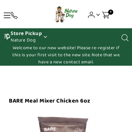
0
Store Pickup
Nature Dog
Welcome to our new website! Please re-register if
this is your first visit to the new site. Note that we
have a new contact email.
BARE Meal Mixer Chicken 6oz