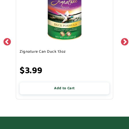
Zignature Can Duck 13oz
$3.99
Add to Cart