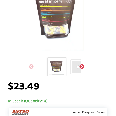
$23.49
In Stock (Quantity: 4)
Astro Frequent Buyer