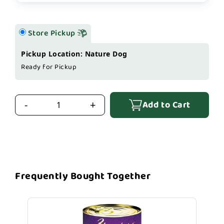
Store Pickup
Pickup Location: Nature Dog
Ready for Pickup
Add to Cart
-
+
Frequently Bought Together