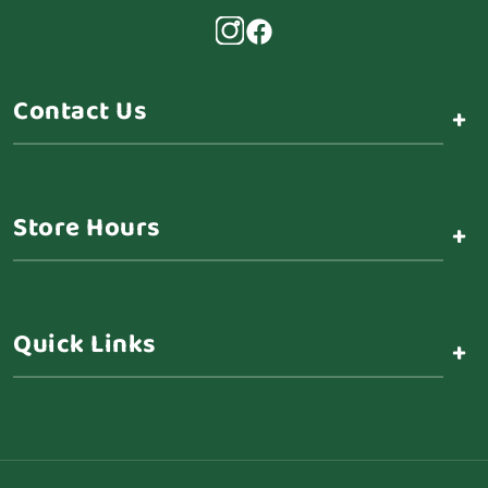
Contact Us
+
Store Hours
+
Quick Links
+