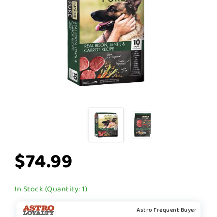
$74.99
In Stock (Quantity: 1)
Astro Frequent Buyer