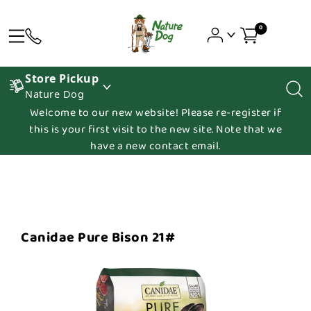
0
Store Pickup
Nature Dog
Welcome to our new website! Please re-register if
this is your first visit to the new site. Note that we
have a new contact email.
Canidae Pure Bison 21#