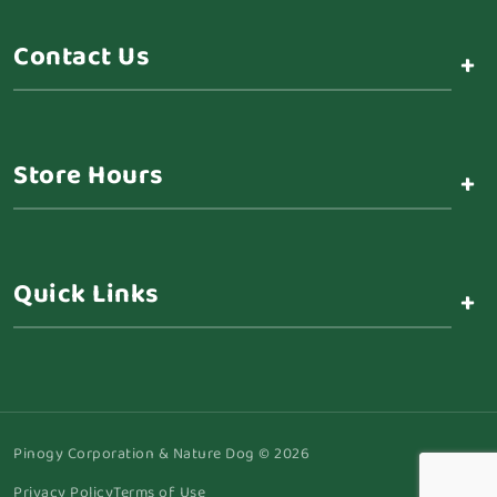
Contact Us
+
Store Hours
+
Quick Links
+
Pinogy Corporation & Nature Dog © 2026
Privacy Policy
Terms of Use