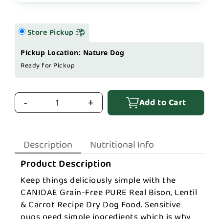
Store Pickup
Pickup Location: Nature Dog
Ready for Pickup
Add to Cart
-
+
Description
Nutritional Info
Product Description
Keep things deliciously simple with the
CANIDAE Grain-Free PURE Real Bison, Lentil
& Carrot Recipe Dry Dog Food. Sensitive
pups need simple ingredients which is why