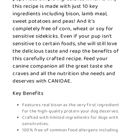
this recipe is made with just 10 key
ingredients including bison, lamb meal,
sweet potatoes and peas! And it's
completely free of corn, wheat or soy for
sensitive sidekicks. Even if your pup isn't
sensitive to certain foods, she will still love
the delicious taste and reap the benefits of
this carefully crafted recipe. Feed your
canine companion all the great taste she
craves and all the nutrition she needs and
deserves with CANIDAE.
Key Benefits
Features real bison as the very first ingredient
for the high-quality protein your dog deserves.
Crafted with limited ingredients for dogs with
sensitivities.
100% free of common food allergens including