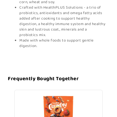
corn, wheat and soy.
Crafted with HealthPLUS Solutions - a trio of
probiotics, antioxidants and omega fatty acids
added after cooking to support healthy
digestion, a healthy immune system and healthy
skin and lustrous coat., minerals and a
probiotics mix.
Made with whole foods to support gentle
digestion.
Frequently Bought Together