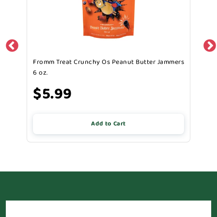
Fromm Treat Crunchy Os Peanut Butter Jammers
6 oz.
$5.99
Add to Cart