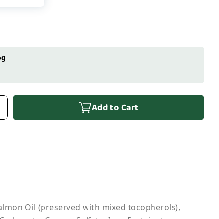
og
Add to Cart
Salmon Oil (preserved with mixed tocopherols),