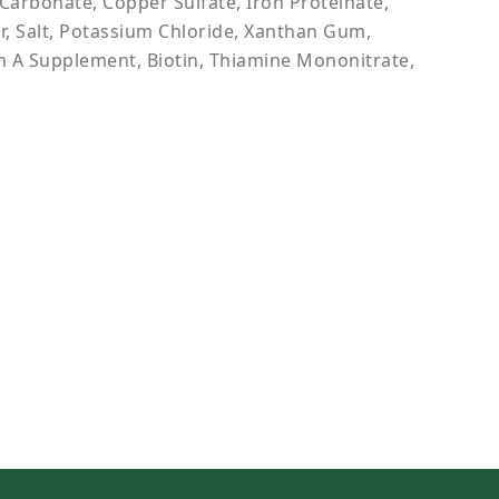
Carbonate, Copper Sulfate, Iron Proteinate,
, Salt, Potassium Chloride, Xanthan Gum,
n A Supplement, Biotin, Thiamine Mononitrate,