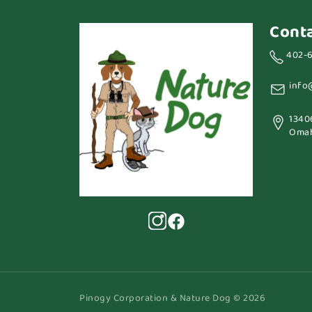
Cont
402-
info
1340
Omah
Pinogy Corporation & Nature Dog © 2026