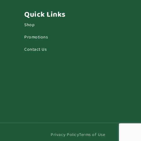
Quick Links
Shop
Promotions
Contact Us
Privacy Policy
Terms of Use