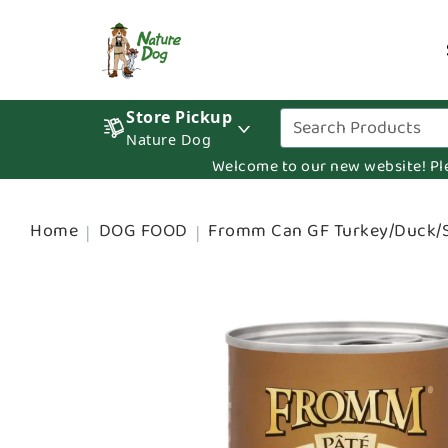
Store Pickup
Nature Dog
Welcome to our new website! Pleas
Home
DOG FOOD
Fromm Can GF Turkey/Duck/S