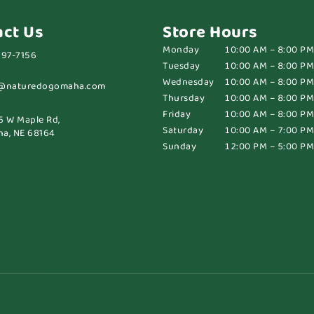
act Us
Store Hours
Monday
10:00 AM – 8:00 PM
697-7156
Tuesday
10:00 AM – 8:00 PM
Wednesday
10:00 AM – 8:00 PM
@naturedogomaha.com
Thursday
10:00 AM – 8:00 PM
Friday
10:00 AM – 8:00 PM
6 W Maple Rd,
Saturday
10:00 AM – 7:00 PM
a, NE 68164
Sunday
12:00 PM – 5:00 PM