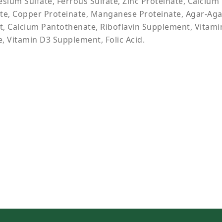
sium Sulfate, Ferrous Sulfate, Zinc Proteinate, Calcium 
te, Copper Proteinate, Manganese Proteinate, Agar-Agar
, Calcium Pantothenate, Riboflavin Supplement, Vitami
, Vitamin D3 Supplement, Folic Acid.