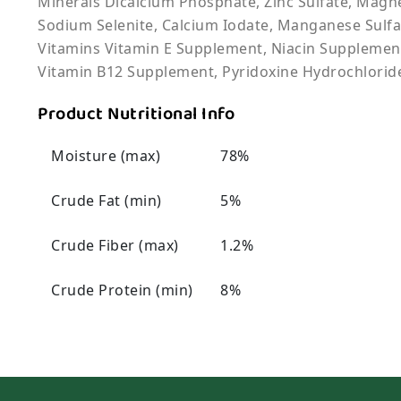
Minerals Dicalcium Phosphate, Zinc Sulfate, Magne
Sodium Selenite, Calcium Iodate, Manganese Sulfa
Vitamins Vitamin E Supplement, Niacin Supplement
Vitamin B12 Supplement, Pyridoxine Hydrochloride
Product Nutritional Info
Moisture (max)
78%
Crude Fat (min)
5%
Crude Fiber (max)
1.2%
Crude Protein (min)
8%