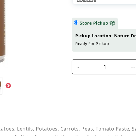
Store Pickup
Pickup Location: Nature D
Ready for Pickup
+
-
tatoes, Lentils, Potatoes, Carrots, Peas, Tomato Paste, 