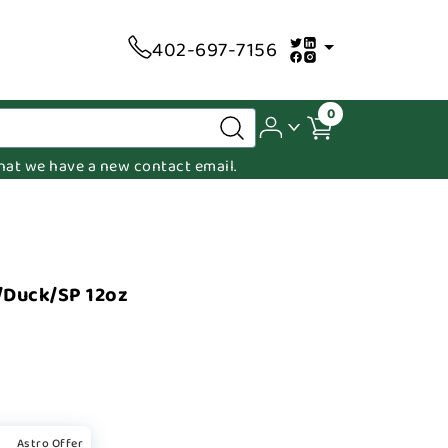
402-697-7156
0
 that we have a new contact email.
/Duck/SP 12oz
Astro Offer