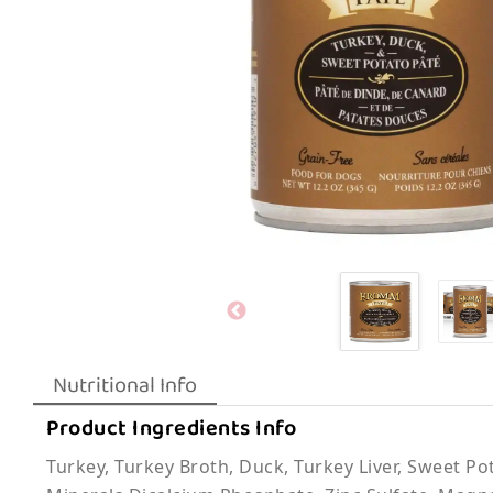
Nutritional Info
Product Ingredients Info
Turkey, Turkey Broth, Duck, Turkey Liver, Sweet Po