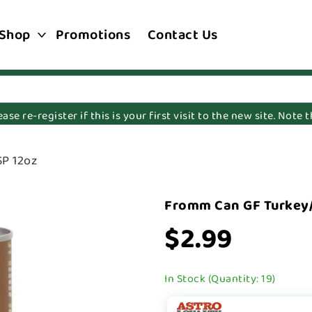
Shop
Promotions
Contact Us
e re-register if this is your first visit to the new site. Note
P 12oz
Fromm Can GF Turkey
$2.99
In Stock (Quantity: 19)