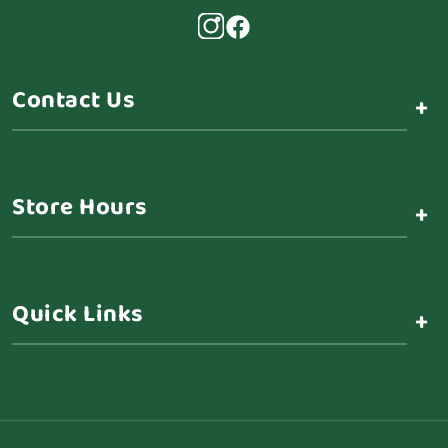
Contact Us
+
Store Hours
+
Quick Links
+