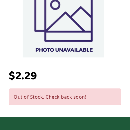
$2.29
Out of Stock. Check back soon!