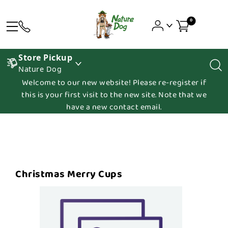
0
Store Pickup
Nature Dog
Welcome to our new website! Please re-register if
this is your first visit to the new site. Note that we
have a new contact email.
Christmas Merry Cups