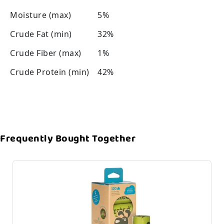
Moisture (max)
5%
Crude Fat (min)
32%
Crude Fiber (max)
1%
Crude Protein (min)
42%
Frequently Bought Together