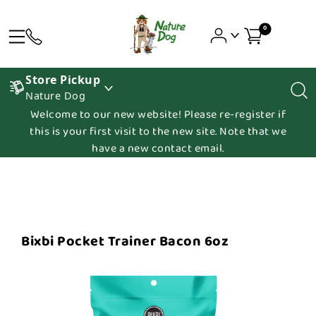
0
Store Pickup
Nature Dog
Welcome to our new website! Please re-register if
this is your first visit to the new site. Note that we
have a new contact email.
Bixbi Pocket Trainer Bacon 6oz