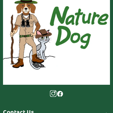
Contact Us