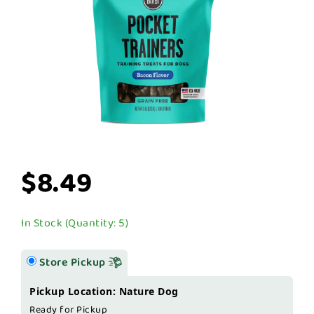
$8.49
In Stock (Quantity: 5)
Store Pickup
Pickup Location: Nature Dog
Ready for Pickup