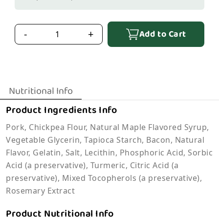
Add to Cart
-
+
Nutritional Info
Product Ingredients Info
Pork, Chickpea Flour, Natural Maple Flavored Syrup,
Vegetable Glycerin, Tapioca Starch, Bacon, Natural
Flavor, Gelatin, Salt, Lecithin, Phosphoric Acid, Sorbic
Acid (a preservative), Turmeric, Citric Acid (a
preservative), Mixed Tocopherols (a preservative),
Rosemary Extract
Product Nutritional Info