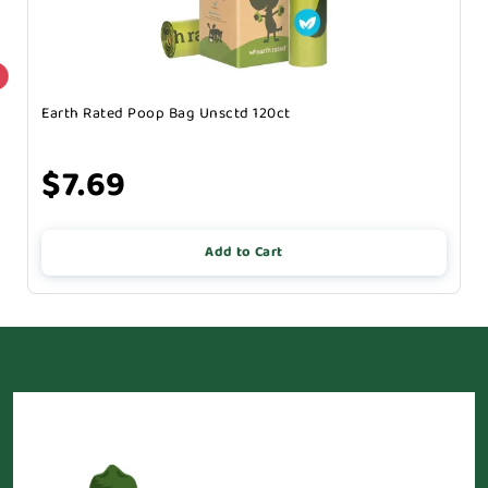
Earth Rated Poop Bag Unsctd 120ct
$7.69
Add to Cart