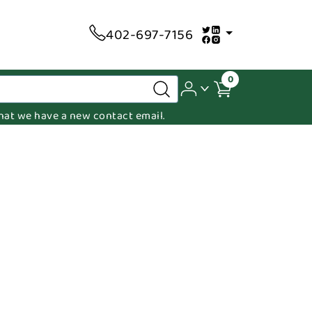
402-697-7156
0
 that we have a new contact email.