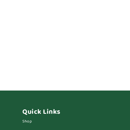
Quick Links
Shop