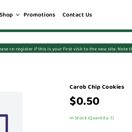
Shop
Promotions
Contact Us
e re-register if this is your first visit to the new site. Note
Carob Chip Cookies
$0.50
In Stock (Quantity: 1)