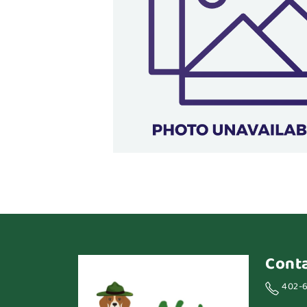
Cont
402-