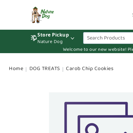
Store Pickup
Nature Dog
Welcome to our new website! Pleas
Home
DOG TREATS
Carob Chip Cookies