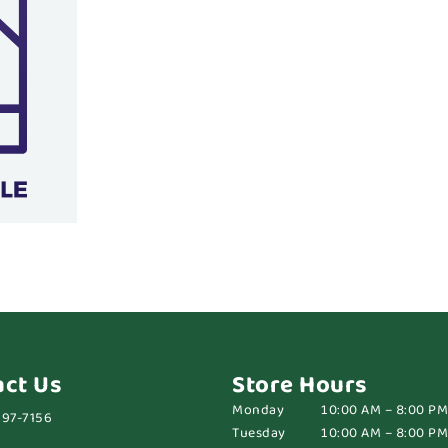
act Us
Store Hours
Monday
10:00 AM – 8:00 PM
697-7156
Tuesday
10:00 AM – 8:00 PM