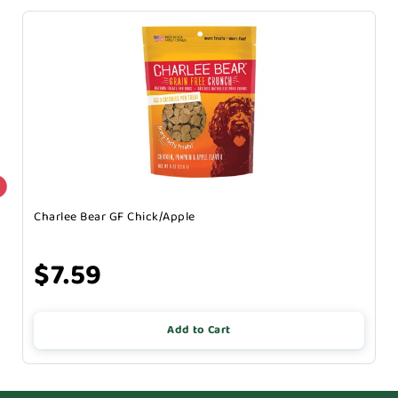
Charlee Bear GF Chick/Apple
$7.59
Add to Cart