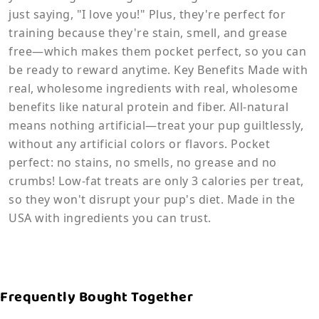
just saying, "I love you!" Plus, they're perfect for
training because they're stain, smell, and grease
free—which makes them pocket perfect, so you can
be ready to reward anytime. Key Benefits Made with
real, wholesome ingredients with real, wholesome
benefits like natural protein and fiber. All-natural
means nothing artificial—treat your pup guiltlessly,
without any artificial colors or flavors. Pocket
perfect: no stains, no smells, no grease and no
crumbs! Low-fat treats are only 3 calories per treat,
so they won't disrupt your pup's diet. Made in the
USA with ingredients you can trust.
Frequently Bought Together