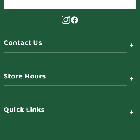
Contact Us
+
Store Hours
+
Quick Links
+