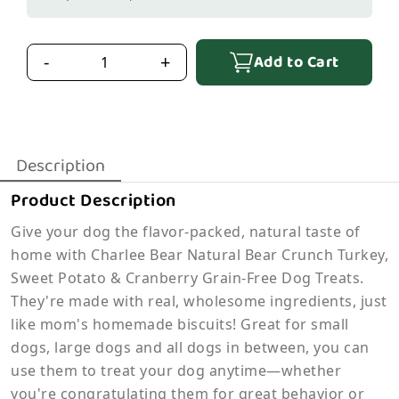
Add to Cart
-
+
Description
Product Description
Give your dog the flavor-packed, natural taste of
home with Charlee Bear Natural Bear Crunch Turkey,
Sweet Potato & Cranberry Grain-Free Dog Treats.
They're made with real, wholesome ingredients, just
like mom's homemade biscuits! Great for small
dogs, large dogs and all dogs in between, you can
use them to treat your dog anytime—whether
you're congratulating them for great behavior or