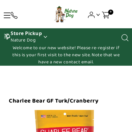
0
Store Pickup
Nature Dog
Welcome to our new website! Please re-register if
this is your first visit to the new site. Note that we
have a new contact email.
Charlee Bear GF Turk/Cranberry