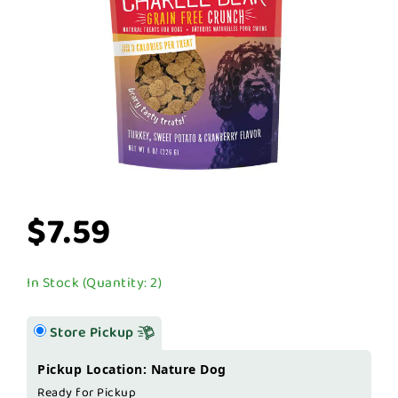
$7.59
In Stock (Quantity: 2)
Store Pickup
Pickup Location: Nature Dog
Ready for Pickup